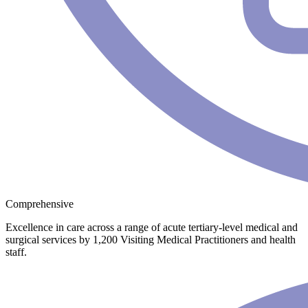
Comprehensive
Excellence in care across a range of acute tertiary-level medical and
surgical services by 1,200 Visiting Medical Practitioners and health
staff.