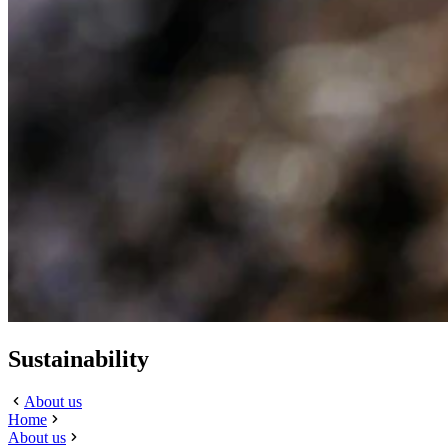
Sustainability
About us
Home
About us