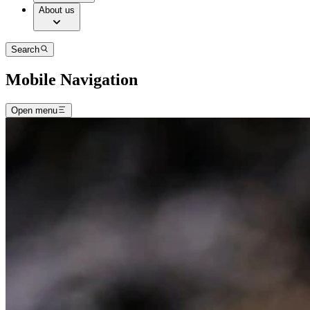
About us
Search
Mobile Navigation
Open menu