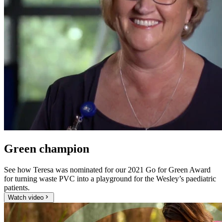
Green champion
See how Teresa was nominated for our 2021 Go for Green Award
for turning waste PVC into a playground for the Wesley’s paediatric
patients.
Watch video