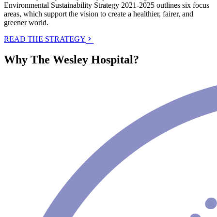
Environmental Sustainability Strategy 2021-2025 outlines six focus
areas, which support the vision to create a healthier, fairer, and
greener world.
READ THE STRATEGY
Why The Wesley Hospital?