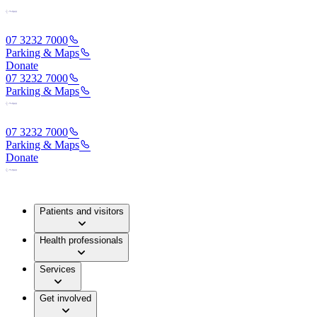
07 3232 7000
Parking & Maps
Donate
07 3232 7000
Parking & Maps
07 3232 7000
Parking & Maps
Donate
Patients and visitors
Health professionals
Services
Get involved