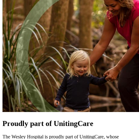
Proudly part of UnitingCare
The Wesley Hospital is proudly part of UnitingCare, whose