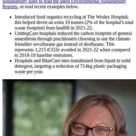
sustainability page to read the latest Environmental Sustainability
Reports
, or read recent examples below.
Introduced food organics recycling at The Wesley Hospital;
this helped divert an extra 19 tonnes (2% of the hospital’s total
waste footprint) from landfill in 2021-22.
UnitingCare hospitals reduced the carbon footprint of general
anaesthesia through practitioners choosing to use the climate-
friendlier sevoflurane gas instead of desflurane. This
represents 1,215 tCO2e avoided in 2021-22 when compared
to 2018-19 baseline emissions.
Hospitals and BlueCare sites transitioned from liquid to solid
detergent, targeting a reduction of 714kg plastic packaging
waste per year.