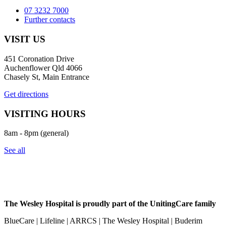
07 3232 7000
Further contacts
VISIT US
451 Coronation Drive
Auchenflower Qld 4066
Chasely St, Main Entrance
Get directions
VISITING HOURS
8am - 8pm (general)
See all
The Wesley Hospital is proudly part of the UnitingCare family
BlueCare | Lifeline | ARRCS | The Wesley Hospital | Buderim