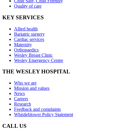
Child Safe, Child Friendly
Quality of care
KEY SERVICES
Allied health
Bariatric surgery
Cardiac services
Maternity
Orthopaedics
Wesley Breast Clinic
Wesley Emergency Centre
THE WESLEY HOSPITAL
Who we are
Mission and values
News
Careers
Research
Feedback and complaints
Whistleblower Policy Statement
CALL US