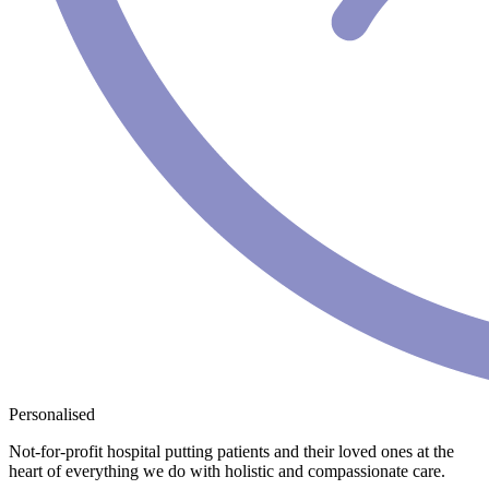
Personalised
Not-for-profit hospital putting patients and their loved ones at the
heart of everything we do with holistic and compassionate care.