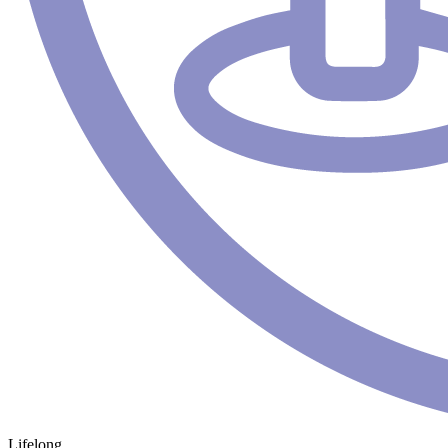
Lifelong