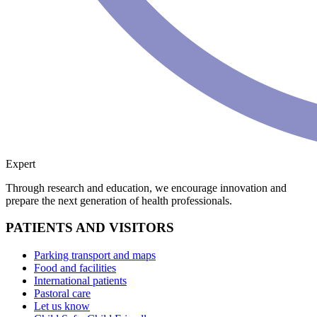
Expert
Through research and education, we encourage innovation and
prepare the next generation of health professionals.
PATIENTS AND VISITORS
Parking transport and maps
Food and facilities
International patients
Pastoral care
Let us know