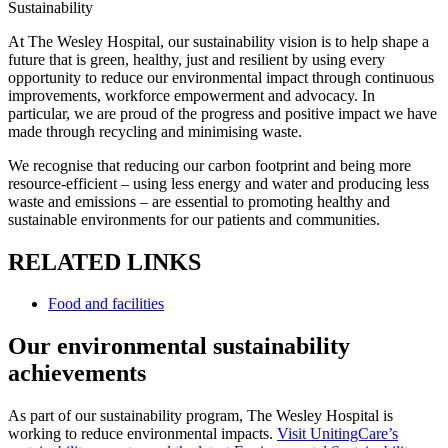
Sustainability
At The Wesley Hospital, our sustainability vision is to help shape a
future that is green, healthy, just and resilient by using every
opportunity to reduce our environmental impact through continuous
improvements, workforce empowerment and advocacy. In
particular, we are proud of the progress and positive impact we have
made through recycling and minimising waste.
We recognise that reducing our carbon footprint and being more
resource-efficient – using less energy and water and producing less
waste and emissions – are essential to promoting healthy and
sustainable environments for our patients and communities.
RELATED LINKS
Food and facilities
Our environmental sustainability
achievements
As part of our sustainability program, The Wesley Hospital is
working to reduce environmental impacts.
Visit UnitingCare’s