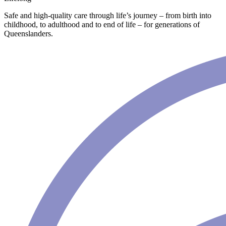
Safe and high-quality care through life’s journey – from birth into
childhood, to adulthood and to end of life – for generations of
Queenslanders.