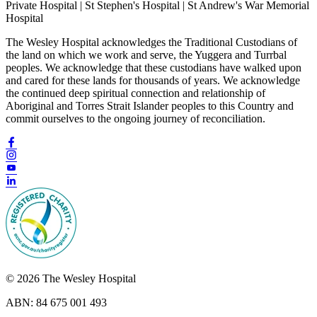
Private Hospital | St Stephen's Hospital | St Andrew's War Memorial
Hospital
The Wesley Hospital acknowledges the Traditional Custodians of
the land on which we work and serve, the Yuggera and Turrbal
peoples. We acknowledge that these custodians have walked upon
and cared for these lands for thousands of years. We acknowledge
the continued deep spiritual connection and relationship of
Aboriginal and Torres Strait Islander peoples to this Country and
commit ourselves to the ongoing journey of reconciliation.
© 2026 The Wesley Hospital
ABN: 84 675 001 493