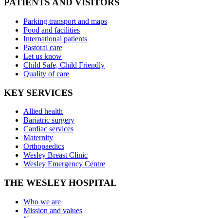
PATIENTS AND VISITORS
Parking transport and maps
Food and facilities
International patients
Pastoral care
Let us know
Child Safe, Child Friendly
Quality of care
KEY SERVICES
Allied health
Bariatric surgery
Cardiac services
Maternity
Orthopaedics
Wesley Breast Clinic
Wesley Emergency Centre
THE WESLEY HOSPITAL
Who we are
Mission and values