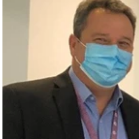
For 20 years, Arthur Walters has spent two mornings a week
donning his purple vest and a smile, as a Volunteer at The Wesley
Hospital. Friday 18 February was his last day. Thank you for
everything, Arthur.
When Arthur began his tenure as a Wesley volunteer as a fresh-
faced 64-year-old, his first job was working in the hospital gift shop.
“Can you imagine me wrapping a parcel with a fancy bow?!,”
Arthur recalls asking the Volunteer Manager at the time.
“They had a position available for a driver, so I spent the next eight
years transporting patients around Brisbane.”
After retiring as a school teacher at St Laurence"s College, Arthur
knew he wanted to give back to the hospital that had cared for his
sister who passed away in 2001 from cancer.