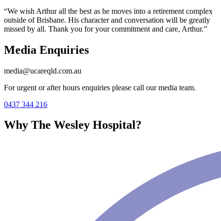
“We wish Arthur all the best as he moves into a retirement complex
outside of Brisbane. His character and conversation will be greatly
missed by all. Thank you for your commitment and care, Arthur.”
Media Enquiries
media@ucareqld.com.au
For urgent or after hours enquiries please call our media team.
0437 344 216
Why The Wesley Hospital?