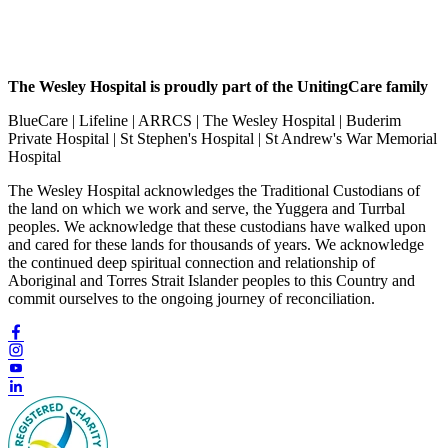
The Wesley Hospital is proudly part of the UnitingCare family
BlueCare | Lifeline | ARRCS | The Wesley Hospital | Buderim
Private Hospital | St Stephen's Hospital | St Andrew's War Memorial
Hospital
The Wesley Hospital acknowledges the Traditional Custodians of
the land on which we work and serve, the Yuggera and Turrbal
peoples. We acknowledge that these custodians have walked upon
and cared for these lands for thousands of years. We acknowledge
the continued deep spiritual connection and relationship of
Aboriginal and Torres Strait Islander peoples to this Country and
commit ourselves to the ongoing journey of reconciliation.