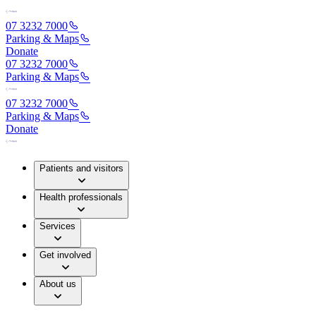
07 3232 7000
Parking & Maps
Donate
07 3232 7000
Parking & Maps
07 3232 7000
Parking & Maps
Donate
Patients and visitors
Health professionals
Services
Get involved
About us