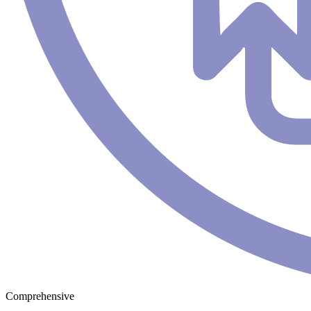
Comprehensive