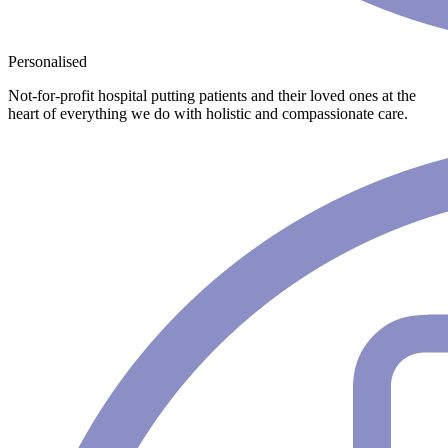
Personalised
Not-for-profit hospital putting patients and their loved ones at the
heart of everything we do with holistic and compassionate care.