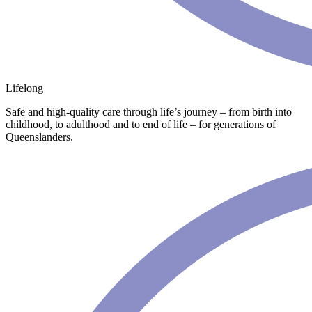
Lifelong
Safe and high-quality care through life’s journey – from birth into
childhood, to adulthood and to end of life – for generations of
Queenslanders.