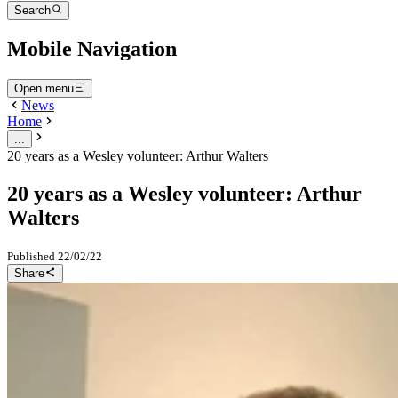
Search
Mobile Navigation
Open menu
News
Home
...
20 years as a Wesley volunteer: Arthur Walters
20 years as a Wesley volunteer: Arthur
Walters
Published
22/02/22
Share