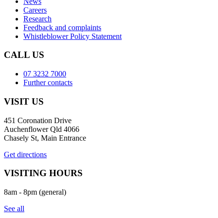
News
Careers
Research
Feedback and complaints
Whistleblower Policy Statement
CALL US
07 3232 7000
Further contacts
VISIT US
451 Coronation Drive
Auchenflower Qld 4066
Chasely St, Main Entrance
Get directions
VISITING HOURS
8am - 8pm (general)
See all