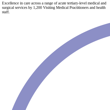
Excellence in care across a range of acute tertiary-level medical and
surgical services by 1,200 Visiting Medical Practitioners and health
staff.