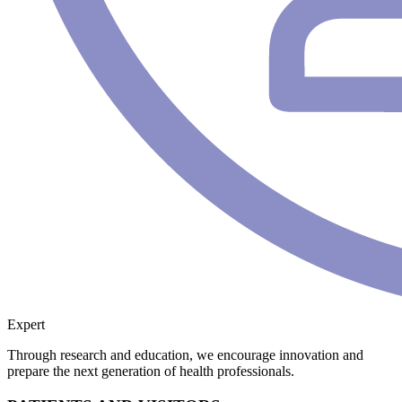
Expert
Through research and education, we encourage innovation and
prepare the next generation of health professionals.