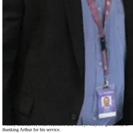
From laughing with other volunteers while helping with directions at
the information desk, and escorting patients, there are lots of little
moments Arthur remembers, that were big moments to patients.
“Sometimes I"d take a family around to the children"s ward and the
kids would be happily skipping along. But I do remember patients,
that as soon as you neared the children"s ward they"d become upset,
because they"d been in many times before. But the staff were so
wonderful and caring.
“I learnt so much from patients during that time, about treatments
like hyperbaric and chatting to people coming in from the country.
“I will miss it tremendously. What a wonderful hospital it is,” said
Arthur.
“I"ve enjoyed every moment of it. I"m a bachelor living by myself
and The Wesley Hospital has been a second home to me; with
regards to wonderful Admissions staff, DOSA, Endo, Children"s
Ward 3W, and all the lovely patients and staff that I"ve met; and
Gary and the coffee shop staff - what wonderful people they are.”
Manager of Volunteer Services, Gary Pember, joined with The
Wesley Executive, Sean Hubbard and Cheryl Clayton (pictured), in
thanking Arthur for his service.