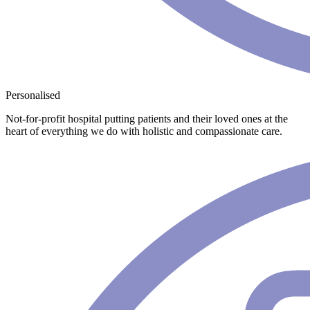
Personalised
Not-for-profit hospital putting patients and their loved ones at the
heart of everything we do with holistic and compassionate care.