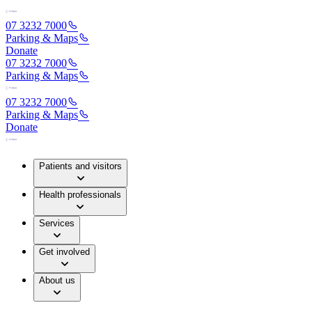
07 3232 7000
Parking & Maps
Donate
07 3232 7000
Parking & Maps
07 3232 7000
Parking & Maps
Donate
Patients and visitors
Health professionals
Services
Get involved
About us