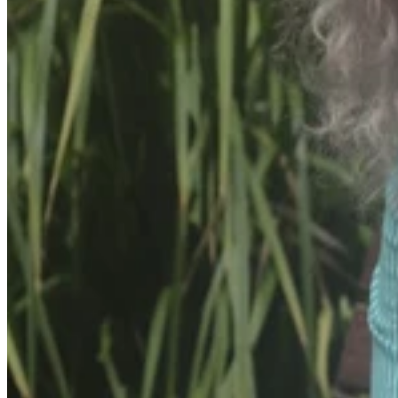
bleed.
In her courage, Alison has shared her story in the hope of providing
solace to parents experiencing similar challenges with prematurely
born children.
She highlighted the isolating and stressful nature of premature births,
drawing attention to the mental health toll it takes on parents.
Alison, tragically lost her first child at 19 weeks gestation, an
investigation to the pregnancy revealed she suffered from blood
clots which impacted her placenta.
She fell pregnant again with her second child, Elizabeth and while
considered high risk was fortunate enough to carry the pregnancy to
term delivering her at 38 weeks via an elective c-section with the
help of Obstetrician Dr Melinda Heywood.
When Alison fell pregnant with her son Arthur in 2017 she was still
considered a high risk but manageable pregnancy, she had been in
hospital the days before he was born but then went home for some
rest with her husband instructed to stay by her side.
“It was a Monday morning, I was not feeling Arthur move and I was
trying to change positions to see if he would start kicking again, I