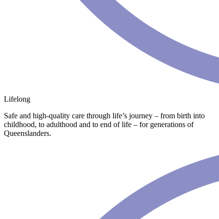
Lifelong
Safe and high-quality care through life’s journey – from birth into
childhood, to adulthood and to end of life – for generations of
Queenslanders.