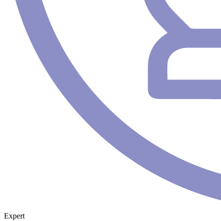
Expert