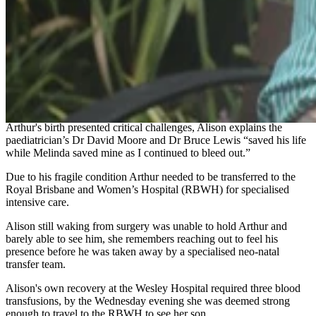
went to the bathroom where I began haemorrhaging,” she said.
After being rushed to the Wesley Hospital Alison arrived on the
maternity ward and recalls doctors and midwives rushing in to help
her, they were very reassuring and quickly found Arthur’s heartbeat.
Alison recalls the overwhelming emotion of seeing her obstetrician
Melinda walking into the room and stating, “We’re going to have a
baby” as she was taken into theatre.
Arthur's birth presented critical challenges, Alison explains the
paediatrician’s Dr David Moore and Dr Bruce Lewis “saved his life
while Melinda saved mine as I continued to bleed out.”
Due to his fragile condition Arthur needed to be transferred to the
Royal Brisbane and Women’s Hospital (RBWH) for specialised
intensive care.
Alison still waking from surgery was unable to hold Arthur and
barely able to see him, she remembers reaching out to feel his
presence before he was taken away by a specialised neo-natal
transfer team.
Alison's own recovery at the Wesley Hospital required three blood
transfusions, by the Wednesday evening she was deemed strong
enough to travel to the RBWH to see her son.