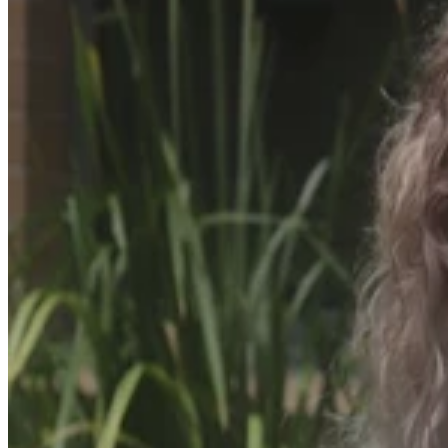
This month, five-year-old Arthur Gibbs is
set to achieve a milestone as he begins
his journey into Prep, a moment that
holds profound significance for his
mother, Alison Gibbs.
Arthur's remarkable start to life began when he was born
prematurely at 29 weeks and six days and is a testament to his
resilience and the unwavering support of his family and the medical
teams who played a crucial role in his survival.
Arthur's early days were marred by a traumatic entrance into the
world. Alison, his mother, experienced an abruption and
haemorrhage, leading to emergency surgery. Following his birth,
Arthur spent time in a neonatal intensive care unit, battling a brain