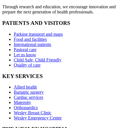
Through research and education, we encourage innovation and
prepare the next generation of health professionals.
PATIENTS AND VISITORS
Parking transport and maps
Food and facilities
International patients
Pastoral care
Let us know
Child Safe, Child Friendly
Quality of care
KEY SERVICES
Allied health
Bariatric surgery
Cardiac services
Maternity
Orthopaedics
Wesley Breast Clinic
Wesley Emergency Centre