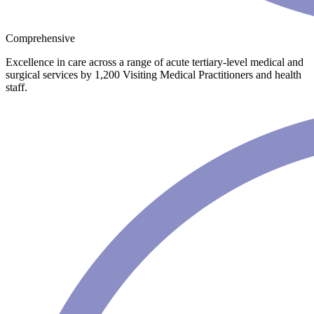
Comprehensive
Excellence in care across a range of acute tertiary-level medical and
surgical services by 1,200 Visiting Medical Practitioners and health
staff.