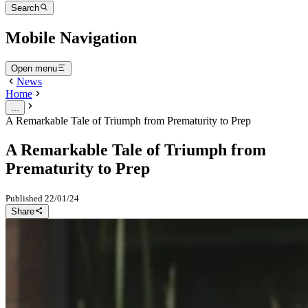
Search
Mobile Navigation
Open menu
News
Home
...
A Remarkable Tale of Triumph from Prematurity to Prep
A Remarkable Tale of Triumph from
Prematurity to Prep
Published
22/01/24
Share