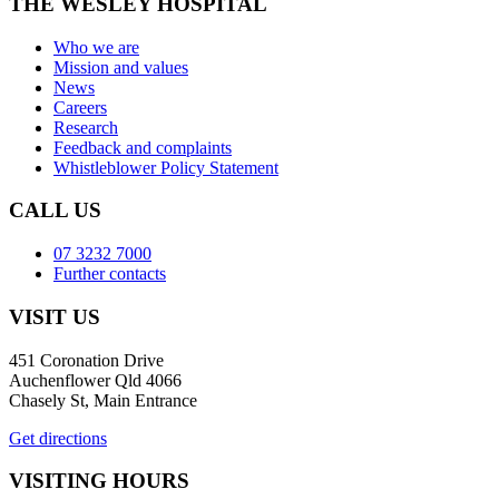
THE WESLEY HOSPITAL
Who we are
Mission and values
News
Careers
Research
Feedback and complaints
Whistleblower Policy Statement
CALL US
07 3232 7000
Further contacts
VISIT US
451 Coronation Drive
Auchenflower Qld 4066
Chasely St, Main Entrance
Get directions
VISITING HOURS