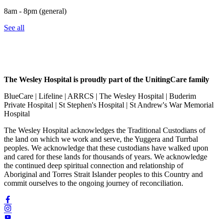
8am - 8pm (general)
See all
The Wesley Hospital is proudly part of the UnitingCare family
BlueCare | Lifeline | ARRCS | The Wesley Hospital | Buderim
Private Hospital | St Stephen's Hospital | St Andrew's War Memorial
Hospital
The Wesley Hospital acknowledges the Traditional Custodians of
the land on which we work and serve, the Yuggera and Turrbal
peoples. We acknowledge that these custodians have walked upon
and cared for these lands for thousands of years. We acknowledge
the continued deep spiritual connection and relationship of
Aboriginal and Torres Strait Islander peoples to this Country and
commit ourselves to the ongoing journey of reconciliation.