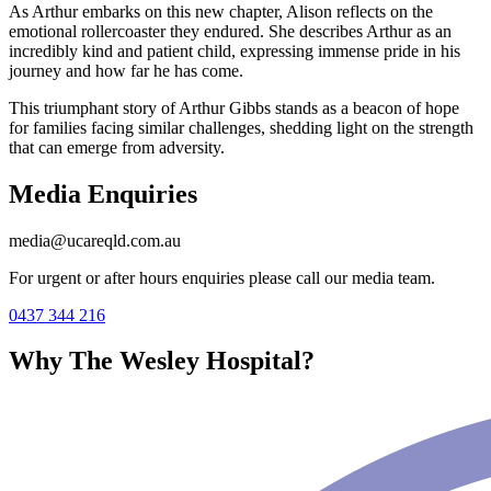
As Arthur embarks on this new chapter, Alison reflects on the
emotional rollercoaster they endured. She describes Arthur as an
incredibly kind and patient child, expressing immense pride in his
journey and how far he has come.
This triumphant story of Arthur Gibbs stands as a beacon of hope
for families facing similar challenges, shedding light on the strength
that can emerge from adversity.
Media Enquiries
media@ucareqld.com.au
For urgent or after hours enquiries please call our media team.
0437 344 216
Why The Wesley Hospital?