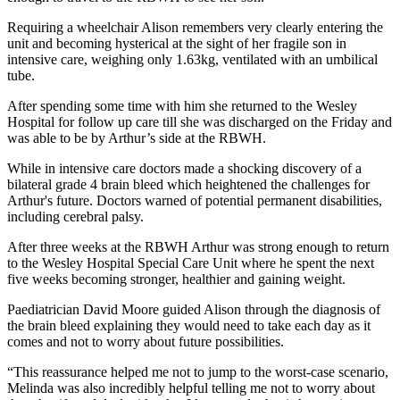
Requiring a wheelchair Alison remembers very clearly entering the
unit and becoming hysterical at the sight of her fragile son in
intensive care, weighing only 1.63kg, ventilated with an umbilical
tube.
After spending some time with him she returned to the Wesley
Hospital for follow up care till she was discharged on the Friday and
was able to be by Arthur’s side at the RBWH.
While in intensive care doctors made a shocking discovery of a
bilateral grade 4 brain bleed which heightened the challenges for
Arthur's future. Doctors warned of potential permanent disabilities,
including cerebral palsy.
After three weeks at the RBWH Arthur was strong enough to return
to the Wesley Hospital Special Care Unit where he spent the next
five weeks becoming stronger, healthier and gaining weight.
Paediatrician David Moore guided Alison through the diagnosis of
the brain bleed explaining they would need to take each day as it
comes and not to worry about future possibilities.
“This reassurance helped me not to jump to the worst-case scenario,
Melinda was also incredibly helpful telling me not to worry about