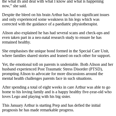
the what ifs and deal with what I know and what is happening
now,” she said.
Despite the bleed on his brain Arthur has had no significant issues
and only experienced some weakness in his legs which was
corrected with the guidance of a paediatric physiotherapist.
Alison also explained he has had several scans and check-ups and
even taken part in a neo-natal research study to ensure he has
remained healthy.
She emphasises the unique bond formed in the Special Care Unit,
where families shared stories and leaned on each other for support.
Yet, the emotional toll on parents is undeniable. Both Alison and her
husband experienced Post Traumatic Stress Disorder (PTSD),
prompting Alison to advocate for more discussions around the
mental health challenges parents face in such situations.
After spending a total of eight weeks in care Arthur was able to go
home to his loving family and is a happy healthy five-year-old who
loves Lego and playing with his big sister.
This January Arthur is starting Prep and has defied the initial
prognosis he has made remarkable progress.