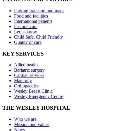
Parking transport and maps
Food and facilities
International patients
Pastoral care
Let us know
Child Safe, Child Friendly
Quality of care
KEY SERVICES
Allied health
Bariatric surgery
Cardiac services
Maternity
Orthopaedics
Wesley Breast Clinic
Wesley Emergency Centre
THE WESLEY HOSPITAL
Who we are
Mission and values
News