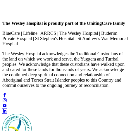
The Wesley Hospital is proudly part of the UnitingCare family
BlueCare | Lifeline | ARRCS | The Wesley Hospital | Buderim
Private Hospital | St Stephen's Hospital | St Andrew's War Memorial
Hospital
The Wesley Hospital acknowledges the Traditional Custodians of
the land on which we work and serve, the Yuggera and Turrbal
peoples. We acknowledge that these custodians have walked upon
and cared for these lands for thousands of years. We acknowledge
the continued deep spiritual connection and relationship of
Aboriginal and Torres Strait Islander peoples to this Country and
commit ourselves to the ongoing journey of reconciliation.