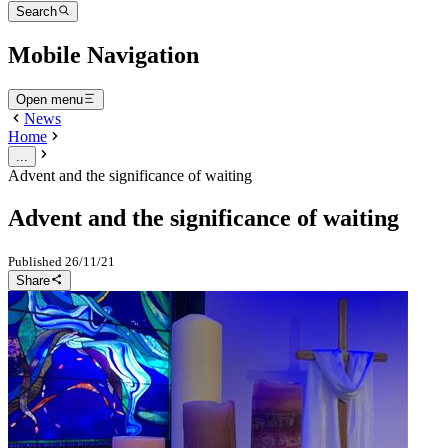
Search
Mobile Navigation
Open menu
News
Home
...
Advent and the significance of waiting
Advent and the significance of waiting
Published
26/11/21
Share