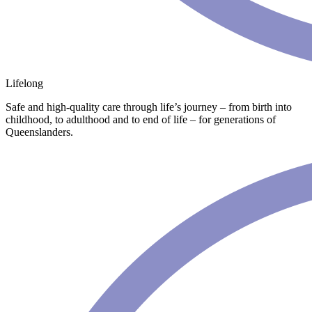
Lifelong
Safe and high-quality care through life’s journey – from birth into
childhood, to adulthood and to end of life – for generations of
Queenslanders.