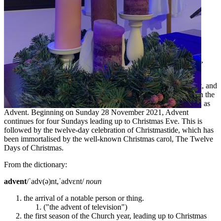
A reflection from Pastoral Care Manager, Reverend John Ruhle,
marking the beginning of Advent.
Christmas decorations and advertisements are well and truly out, and
as hard as it is to believe, Christmas is really not too far away. In the
Christian tradition, the season leading up to Christmas is known as
Advent. Beginning on Sunday 28 November 2021, Advent
continues for four Sundays leading up to Christmas Eve. This is
followed by the twelve-day celebration of Christmastide, which has
been immortalised by the well-known Christmas carol, The Twelve
Days of Christmas.
From the dictionary:
advent
/ˈadv(ə)nt,ˈadvɛnt/
noun
the arrival of a notable person or thing.
("the advent of television")
the first season of the Church year, leading up to Christmas