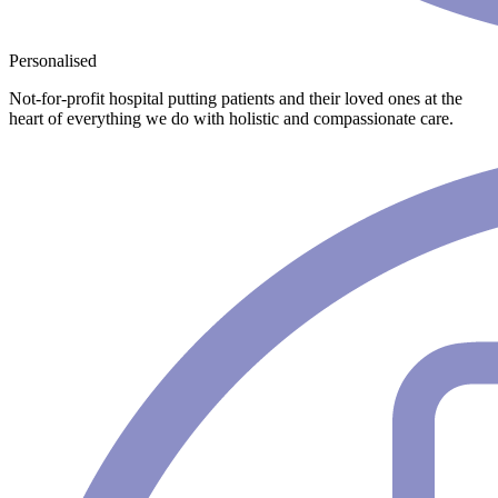
Personalised
Not-for-profit hospital putting patients and their loved ones at the
heart of everything we do with holistic and compassionate care.