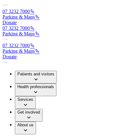
07 3232 7000
Parking & Maps
Donate
07 3232 7000
Parking & Maps
07 3232 7000
Parking & Maps
Donate
Patients and visitors
Health professionals
Services
Get involved
About us