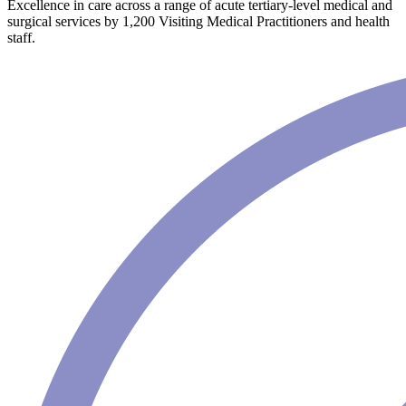
Excellence in care across a range of acute tertiary-level medical and
surgical services by 1,200 Visiting Medical Practitioners and health
staff.