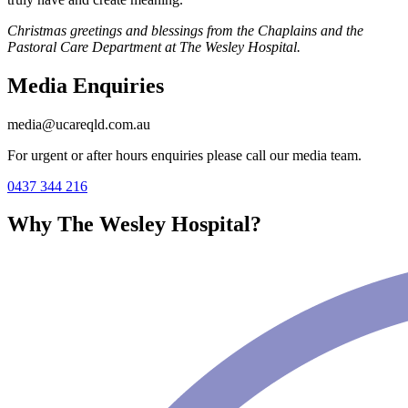
Christmas greetings and blessings from the Chaplains and the
Pastoral Care Department at The Wesley Hospital.
Media Enquiries
media@ucareqld.com.au
For urgent or after hours enquiries please call our media team.
0437 344 216
Why The Wesley Hospital?