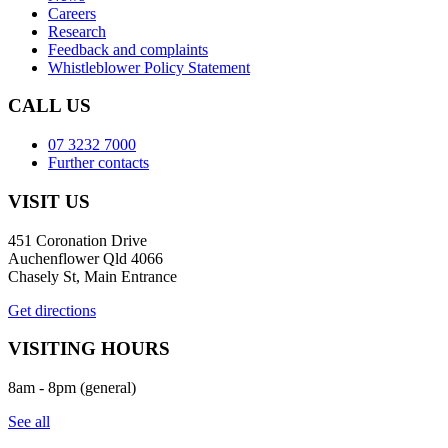
Careers
Research
Feedback and complaints
Whistleblower Policy Statement
CALL US
07 3232 7000
Further contacts
VISIT US
451 Coronation Drive
Auchenflower Qld 4066
Chasely St, Main Entrance
Get directions
VISITING HOURS
8am - 8pm (general)
See all