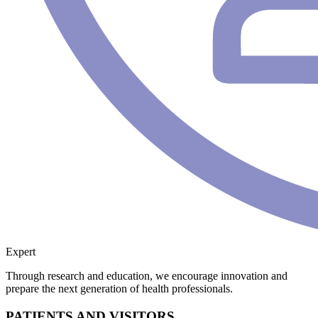
Expert
Through research and education, we encourage innovation and
prepare the next generation of health professionals.
PATIENTS AND VISITORS