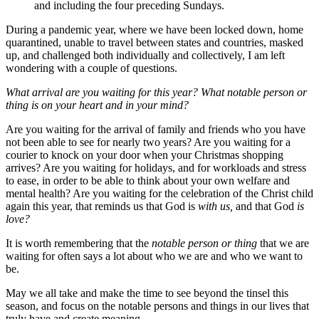
and including the four preceding Sundays.
During a pandemic year, where we have been locked down, home
quarantined, unable to travel between states and countries, masked
up, and challenged both individually and collectively, I am left
wondering with a couple of questions.
What arrival are you waiting for this year? What notable person or
thing is on your heart and in your mind?
Are you waiting for the arrival of family and friends who you have
not been able to see for nearly two years? Are you waiting for a
courier to knock on your door when your Christmas shopping
arrives? Are you waiting for holidays, and for workloads and stress
to ease, in order to be able to think about your own welfare and
mental health? Are you waiting for the celebration of the Christ child
again this year, that reminds us that God is
with us,
and that God
is
love?
It is worth remembering that the
notable person or thing
that we are
waiting for often says a lot about who we are and who we want to
be.
May we all take and make the time to see beyond the tinsel this
season, and focus on the notable persons and things in our lives that
truly have and create meaning.