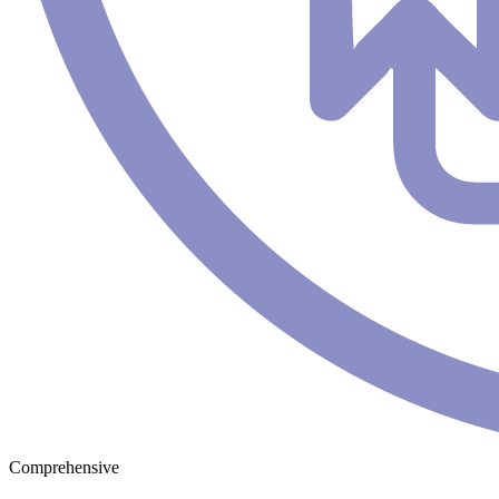
Comprehensive