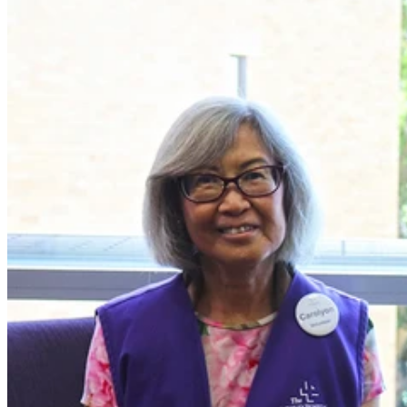
Carolyon is one of the fantastic specialised volunteers at the Wesley,
who service a specific ward or clinical area using their own lived
experiences to help others. In particular, Bravehearts volunteer with
cardiology, coronary care and cardiac patients.
After retiring from the health sector in 2019, Carolyon began
volunteering at the Wesley, helping the discharge planning nurses
with administrative tasks and office support – a task she enjoys, as
the nurses are always very busy.
However, when Carolyon had triple bypass surgery at the Wesley in