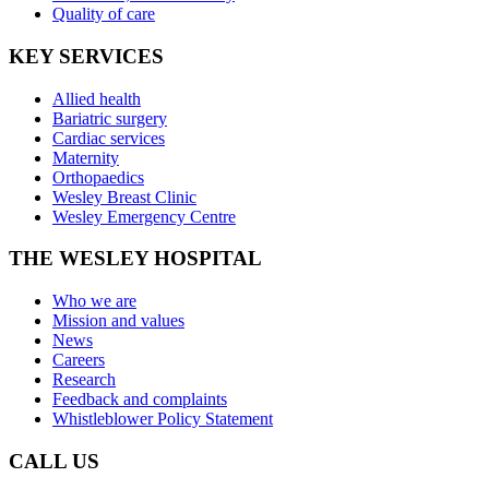
Quality of care
KEY SERVICES
Allied health
Bariatric surgery
Cardiac services
Maternity
Orthopaedics
Wesley Breast Clinic
Wesley Emergency Centre
THE WESLEY HOSPITAL
Who we are
Mission and values
News
Careers
Research
Feedback and complaints
Whistleblower Policy Statement
CALL US