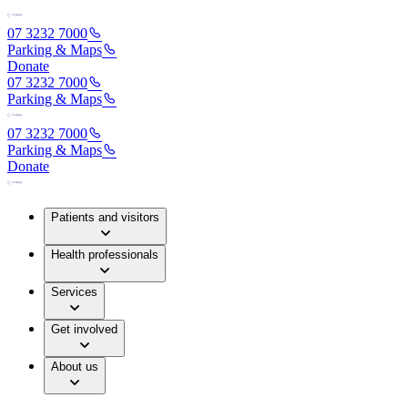
07 3232 7000
Parking & Maps
Donate
07 3232 7000
Parking & Maps
07 3232 7000
Parking & Maps
Donate
Patients and visitors
Health professionals
Services
Get involved
About us