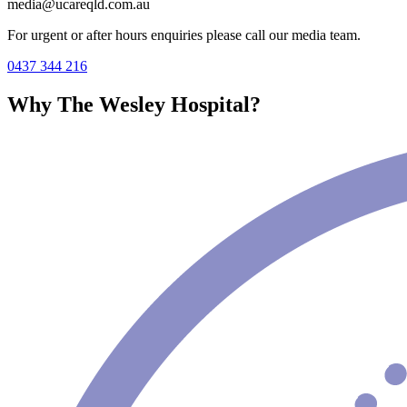
media@ucareqld.com.au
For urgent or after hours enquiries please call our media team.
0437 344 216
Why The Wesley Hospital?