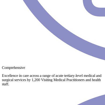
Comprehensive
Excellence in care across a range of acute tertiary-level medical and
surgical services by 1,200 Visiting Medical Practitioners and health
staff.