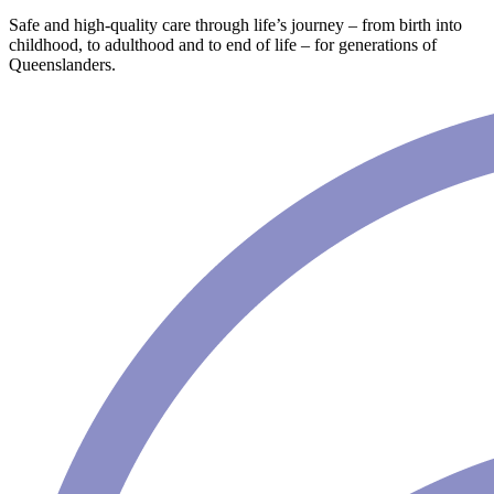
Safe and high-quality care through life’s journey – from birth into
childhood, to adulthood and to end of life – for generations of
Queenslanders.