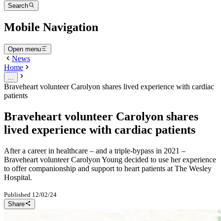
Search
Mobile Navigation
Open menu
News
Home
...
Braveheart volunteer Carolyon shares lived experience with cardiac
patients
Braveheart volunteer Carolyon shares
lived experience with cardiac patients
After a career in healthcare – and a triple-bypass in 2021 –
Braveheart volunteer Carolyon Young decided to use her experience
to offer companionship and support to heart patients at The Wesley
Hospital.
Published
12/02/24
Share