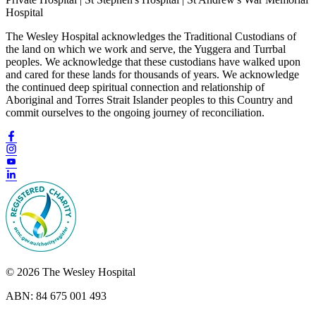
Hospital
The Wesley Hospital acknowledges the Traditional Custodians of
the land on which we work and serve, the Yuggera and Turrbal
peoples. We acknowledge that these custodians have walked upon
and cared for these lands for thousands of years. We acknowledge
the continued deep spiritual connection and relationship of
Aboriginal and Torres Strait Islander peoples to this Country and
commit ourselves to the ongoing journey of reconciliation.
© 2026 The Wesley Hospital
ABN: 84 675 001 493