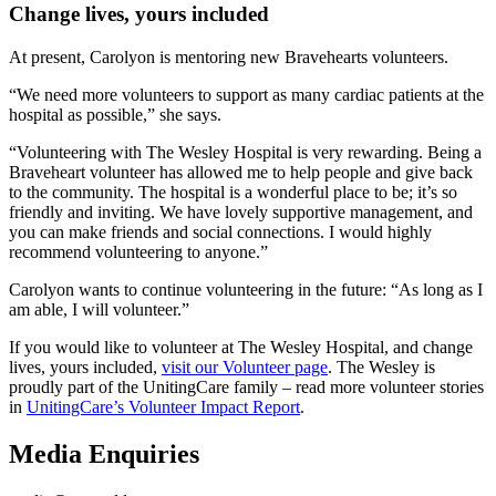
Change lives, yours included
At present, Carolyon is mentoring new Bravehearts volunteers.
“We need more volunteers to support as many cardiac patients at the
hospital as possible,” she says.
“Volunteering with The Wesley Hospital is very rewarding. Being a
Braveheart volunteer has allowed me to help people and give back
to the community. The hospital is a wonderful place to be; it’s so
friendly and inviting. We have lovely supportive management, and
you can make friends and social connections. I would highly
recommend volunteering to anyone.”
Carolyon wants to continue volunteering in the future: “As long as I
am able, I will volunteer.”
If you would like to volunteer at The Wesley Hospital, and change
lives, yours included,
visit our Volunteer page
. The Wesley is
proudly part of the UnitingCare family – read more volunteer stories
in
UnitingCare’s Volunteer Impact Report
.
Media Enquiries