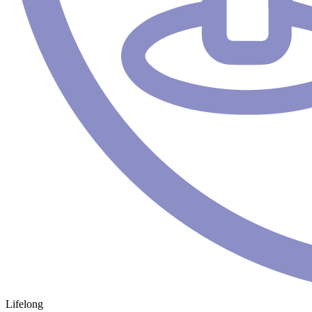
Lifelong