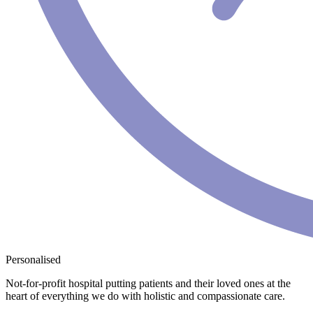
Personalised
Not-for-profit hospital putting patients and their loved ones at the
heart of everything we do with holistic and compassionate care.