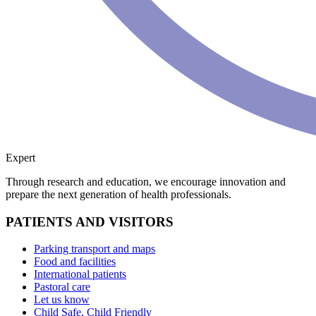
Expert
Through research and education, we encourage innovation and
prepare the next generation of health professionals.
PATIENTS AND VISITORS
Parking transport and maps
Food and facilities
International patients
Pastoral care
Let us know
Child Safe, Child Friendly