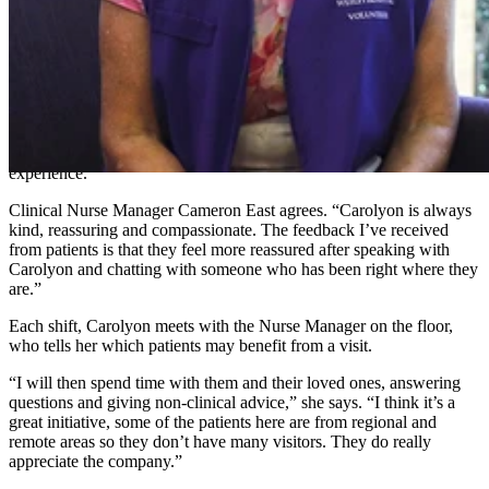
2021, she was motivated to come back and volunteer in the cardiac
ward.
“When I returned I saw they were looking for Braveheart volunteers
so I decided to apply for the role,” she says.
“Coming into hospital can be a daunting and stressful experience for
anyone. They speak with so many clinicians, sometimes it’s
reassuring to speak with someone who has been through a similar
experience.”
Clinical Nurse Manager Cameron East agrees. “Carolyon is always
kind, reassuring and compassionate. The feedback I’ve received
from patients is that they feel more reassured after speaking with
Carolyon and chatting with someone who has been right where they
are.”
Each shift, Carolyon meets with the Nurse Manager on the floor,
who tells her which patients may benefit from a visit.
“I will then spend time with them and their loved ones, answering
questions and giving non-clinical advice,” she says. “I think it’s a
great initiative, some of the patients here are from regional and
remote areas so they don’t have many visitors. They do really
appreciate the company.”