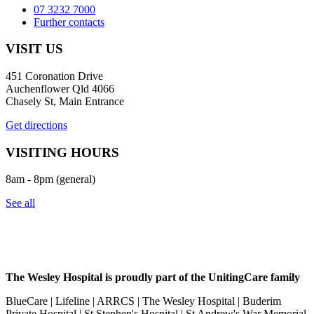
07 3232 7000
Further contacts
VISIT US
451 Coronation Drive
Auchenflower Qld 4066
Chasely St, Main Entrance
Get directions
VISITING HOURS
8am - 8pm (general)
See all
The Wesley Hospital is proudly part of the UnitingCare family
BlueCare | Lifeline | ARRCS | The Wesley Hospital | Buderim
Private Hospital | St Stephen's Hospital | St Andrew's War Memorial