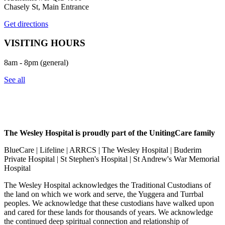
Chasely St, Main Entrance
Get directions
VISITING HOURS
8am - 8pm (general)
See all
The Wesley Hospital is proudly part of the UnitingCare family
BlueCare | Lifeline | ARRCS | The Wesley Hospital | Buderim
Private Hospital | St Stephen's Hospital | St Andrew's War Memorial
Hospital
The Wesley Hospital acknowledges the Traditional Custodians of
the land on which we work and serve, the Yuggera and Turrbal
peoples. We acknowledge that these custodians have walked upon
and cared for these lands for thousands of years. We acknowledge
the continued deep spiritual connection and relationship of