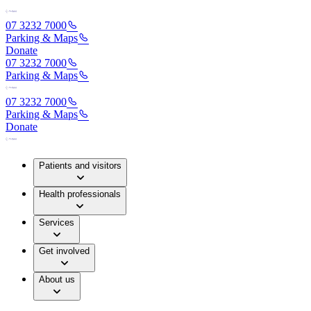
07 3232 7000
Parking & Maps
Donate
07 3232 7000
Parking & Maps
07 3232 7000
Parking & Maps
Donate
Patients and visitors
Health professionals
Services
Get involved
About us