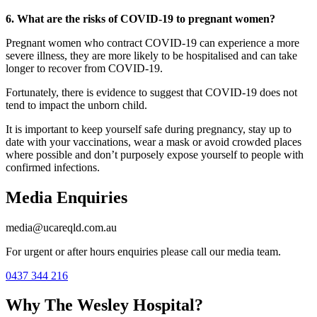
6. What are the risks of COVID-19 to pregnant women?
Pregnant women who contract COVID-19 can experience a more
severe illness, they are more likely to be hospitalised and can take
longer to recover from COVID-19.
Fortunately, there is evidence to suggest that COVID-19 does not
tend to impact the unborn child.
It is important to keep yourself safe during pregnancy, stay up to
date with your vaccinations, wear a mask or avoid crowded places
where possible and don’t purposely expose yourself to people with
confirmed infections.
Media Enquiries
media@ucareqld.com.au
For urgent or after hours enquiries please call our media team.
0437 344 216
Why The Wesley Hospital?