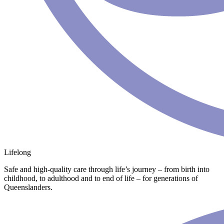
Lifelong
Safe and high-quality care through life’s journey – from birth into
childhood, to adulthood and to end of life – for generations of
Queenslanders.