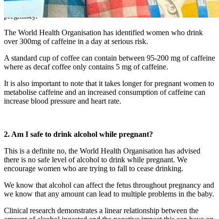
It is recommended women avoid caffeine entirely during their
pregnancy.
The World Health Organisation has identified women who drink
over 300mg of caffeine in a day at serious risk.
A standard cup of coffee can contain between 95-200 mg of caffeine
where as decaf coffee only contains 5 mg of caffeine.
It is also important to note that it takes longer for pregnant women to
metabolise caffeine and an increased consumption of caffeine can
increase blood pressure and heart rate.
2. Am I safe to drink alcohol while pregnant?
This is a definite no, the World Health Organisation has advised
there is no safe level of alcohol to drink while pregnant. We
encourage women who are trying to fall to cease drinking.
We know that alcohol can affect the fetus throughout pregnancy and
we know that any amount can lead to multiple problems in the baby.
Clinical research demonstrates a linear relationship between the