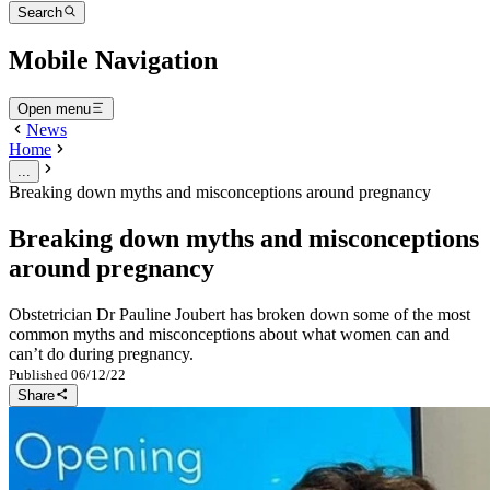
Search
Mobile Navigation
Open menu
News
Home
...
Breaking down myths and misconceptions around pregnancy
Breaking down myths and misconceptions
around pregnancy
Obstetrician Dr Pauline Joubert has broken down some of the most
common myths and misconceptions about what women can and
can’t do during pregnancy.
Published
06/12/22
Share