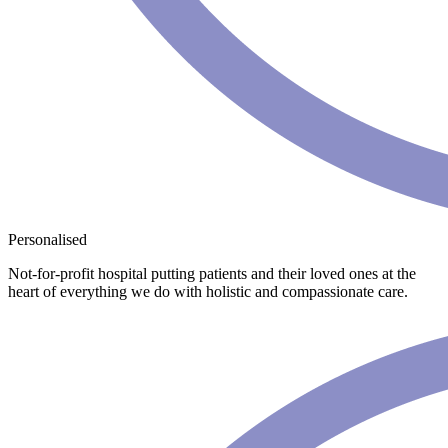
Personalised
Not-for-profit hospital putting patients and their loved ones at the
heart of everything we do with holistic and compassionate care.