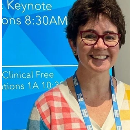
During pregnancy women can often feel as though they are flooded
with new information and sometimes it can be slightly contradicting.
Obstetrician Dr Pauline Joubert has nearly 25 years’ experience in
the medical field and said it was important for women to stay up to
date with correct information and health guidelines.
She has broken down some of the most common myths and
misconceptions about what women can and can’t do during
pregnancy.
1. Can I have coffee while pregnant?