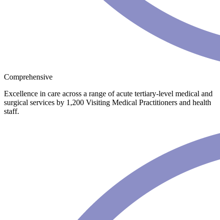
Comprehensive
Excellence in care across a range of acute tertiary-level medical and
surgical services by 1,200 Visiting Medical Practitioners and health
staff.