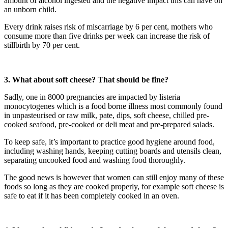
amount of alcohol ingested and the negative impact this can have on
an unborn child.
Every drink raises risk of miscarriage by 6 per cent, mothers who
consume more than five drinks per week can increase the risk of
stillbirth by 70 per cent.
3. What about soft cheese? That should be fine?
Sadly, one in 8000 pregnancies are impacted by listeria
monocytogenes which is a food borne illness most commonly found
in unpasteurised or raw milk, pate, dips, soft cheese, chilled pre-
cooked seafood, pre-cooked or deli meat and pre-prepared salads.
To keep safe, it’s important to practice good hygiene around food,
including washing hands, keeping cutting boards and utensils clean,
separating uncooked food and washing food thoroughly.
The good news is however that women can still enjoy many of these
foods so long as they are cooked properly, for example soft cheese is
safe to eat if it has been completely cooked in an oven.