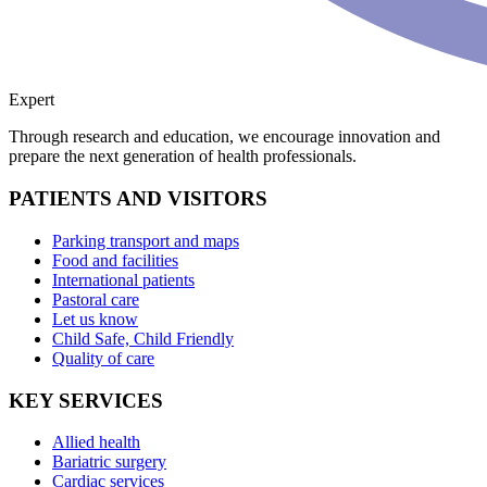
Expert
Through research and education, we encourage innovation and
prepare the next generation of health professionals.
PATIENTS AND VISITORS
Parking transport and maps
Food and facilities
International patients
Pastoral care
Let us know
Child Safe, Child Friendly
Quality of care
KEY SERVICES
Allied health
Bariatric surgery
Cardiac services