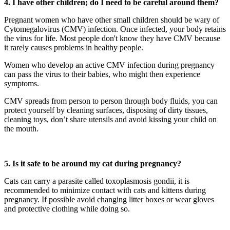
4. I have other children; do I need to be careful around them?
Pregnant women who have other small children should be wary of
Cytomegalovirus (CMV) infection. Once infected, your body retains
the virus for life. Most people don't know they have CMV because
it rarely causes problems in healthy people.
Women who develop an active CMV infection during pregnancy
can pass the virus to their babies, who might then experience
symptoms.
CMV spreads from person to person through body fluids, you can
protect yourself by cleaning surfaces, disposing of dirty tissues,
cleaning toys, don’t share utensils and avoid kissing your child on
the mouth.
5. Is it safe to be around my cat during pregnancy?
Cats can carry a parasite called toxoplasmosis gondii, it is
recommended to minimize contact with cats and kittens during
pregnancy. If possible avoid changing litter boxes or wear gloves
and protective clothing while doing so.