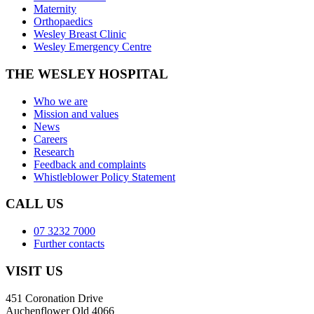
Maternity
Orthopaedics
Wesley Breast Clinic
Wesley Emergency Centre
THE WESLEY HOSPITAL
Who we are
Mission and values
News
Careers
Research
Feedback and complaints
Whistleblower Policy Statement
CALL US
07 3232 7000
Further contacts
VISIT US
451 Coronation Drive
Auchenflower Qld 4066