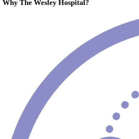
Why The Wesley Hospital?