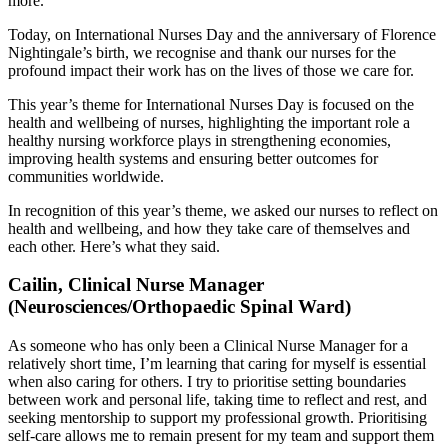
more.
Today, on International Nurses Day and the anniversary of Florence
Nightingale’s birth, we recognise and thank our nurses for the
profound impact their work has on the lives of those we care for.
This year’s theme for International Nurses Day is focused on the
health and wellbeing of nurses, highlighting the important role a
healthy nursing workforce plays in strengthening economies,
improving health systems and ensuring better outcomes for
communities worldwide.
In recognition of this year’s theme, we asked our nurses to reflect on
health and wellbeing, and how they take care of themselves and
each other. Here’s what they said.
Cailin, Clinical Nurse Manager
(Neurosciences/Orthopaedic Spinal Ward)
As someone who has only been a Clinical Nurse Manager for a
relatively short time, I’m learning that caring for myself is essential
when also caring for others. I try to prioritise setting boundaries
between work and personal life, taking time to reflect and rest, and
seeking mentorship to support my professional growth. Prioritising
self-care allows me to remain present for my team and support them