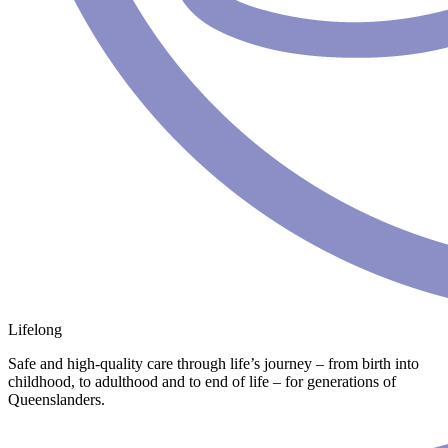
Lifelong
Safe and high-quality care through life’s journey – from birth into
childhood, to adulthood and to end of life – for generations of
Queenslanders.