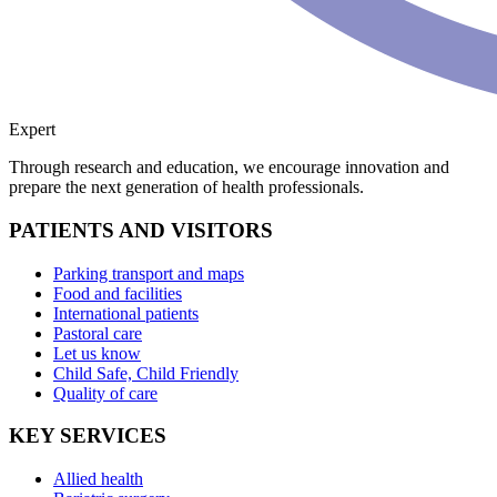
Expert
Through research and education, we encourage innovation and
prepare the next generation of health professionals.
PATIENTS AND VISITORS
Parking transport and maps
Food and facilities
International patients
Pastoral care
Let us know
Child Safe, Child Friendly
Quality of care
KEY SERVICES
Allied health