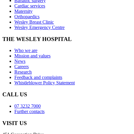
Bariatric surgery
Cardiac services
Maternity
Orthopaedics
Wesley Breast Clinic
Wesley Emergency Centre
THE WESLEY HOSPITAL
Who we are
Mission and values
News
Careers
Research
Feedback and complaints
Whistleblower Policy Statement
CALL US
07 3232 7000
Further contacts
VISIT US