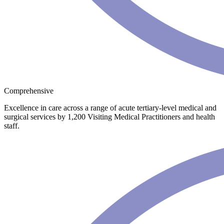
Comprehensive
Excellence in care across a range of acute tertiary-level medical and
surgical services by 1,200 Visiting Medical Practitioners and health
staff.