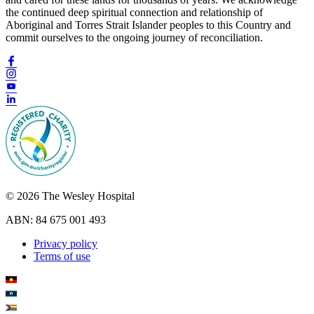
the continued deep spiritual connection and relationship of
Aboriginal and Torres Strait Islander peoples to this Country and
commit ourselves to the ongoing journey of reconciliation.
© 2026 The Wesley Hospital
ABN: 84 675 001 493
Privacy policy
Terms of use