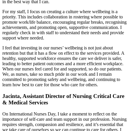
in the best way that I can.
For my staff, I focus on creating a culture where wellbeing is a
priority. This includes collaboration in rostering where possible to
promote work/life balance, encouraging regular breaks, recognising
achievements, and promoting open, supportive communication. I
regularly check in with staff to understand their needs and provide
support where needed.
I feel that investing in our nurses’ wellbeing is not just about
retention but that it has a flow on effect to the services provided. A
healthy, supported workforce ensures the care we deliver is safer,
leading to better patient outcomes and a more efficient workplace.
When our nurses feel cared for and supported, so do our patients.
We, as nurses, take so much pride in our work and I remain
committed to promoting safety and wellbeing, and continuing to
learn how best to care for those who care for others.
Jacinta, Assistant Director of Nursing Critical Care
& Medical Services
On International Nurses Day, I take a moment to reflect on the
importance of self-care and team support in our profession. Nursing
requires strength, compassion and resilience, and it’s essential that
we take care of ourselves so we can continue to care for others. I