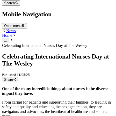
Search
Mobile Navigation
Open menu
News
Home
...
Celebrating International Nurses Day at The Wesley
Celebrating International Nurses Day at
The Wesley
Published
11/05/25
Share
One of the many incredible things about nurses is the diverse
impact they have.
From caring for patients and supporting their families, to leading in
safety and quality and educating the next generation, they are
navigators and advocates, the heartbeat of healthcare and so much