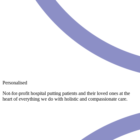
Personalised
Not-for-profit hospital putting patients and their loved ones at the
heart of everything we do with holistic and compassionate care.