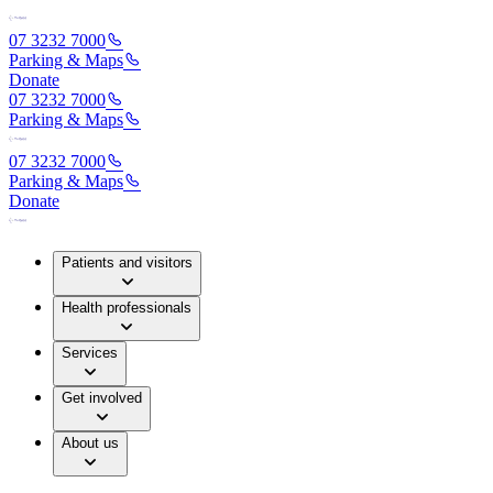
07 3232 7000
Parking & Maps
Donate
07 3232 7000
Parking & Maps
07 3232 7000
Parking & Maps
Donate
Patients and visitors
Health professionals
Services
Get involved
About us