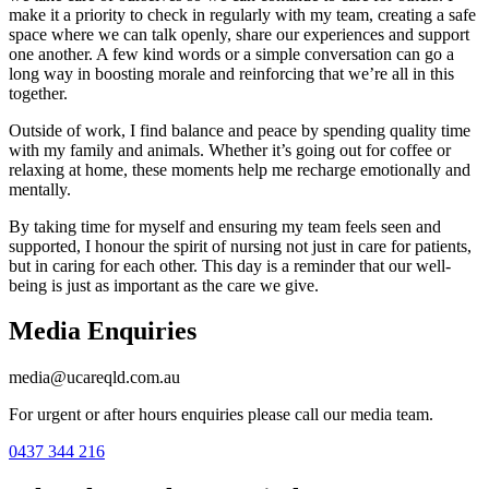
make it a priority to check in regularly with my team, creating a safe
space where we can talk openly, share our experiences and support
one another. A few kind words or a simple conversation can go a
long way in boosting morale and reinforcing that we’re all in this
together.
Outside of work, I find balance and peace by spending quality time
with my family and animals. Whether it’s going out for coffee or
relaxing at home, these moments help me recharge emotionally and
mentally.
By taking time for myself and ensuring my team feels seen and
supported, I honour the spirit of nursing not just in care for patients,
but in caring for each other. This day is a reminder that our well-
being is just as important as the care we give.
Media Enquiries
media@ucareqld.com.au
For urgent or after hours enquiries please call our media team.
0437 344 216