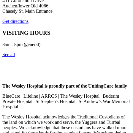
451 Coronation Drive
Auchenflower Qld 4066
Chasely St, Main Entrance
Get directions
VISITING HOURS
8am - 8pm (general)
See all
The Wesley Hospital is proudly part of the UnitingCare family
BlueCare | Lifeline | ARRCS | The Wesley Hospital | Buderim
Private Hospital | St Stephen's Hospital | St Andrew's War Memorial
Hospital
The Wesley Hospital acknowledges the Traditional Custodians of
the land on which we work and serve, the Yuggera and Turrbal
peoples. We acknowledge that these custodians have walked upon
and cared for these lands for thousands of years. We acknowledge