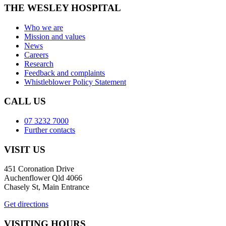
THE WESLEY HOSPITAL
Who we are
Mission and values
News
Careers
Research
Feedback and complaints
Whistleblower Policy Statement
CALL US
07 3232 7000
Further contacts
VISIT US
451 Coronation Drive
Auchenflower Qld 4066
Chasely St, Main Entrance
Get directions
VISITING HOURS