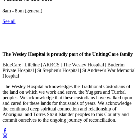
8am - 8pm (general)
See all
The Wesley Hospital is proudly part of the UnitingCare family
BlueCare | Lifeline | ARRCS | The Wesley Hospital | Buderim
Private Hospital | St Stephen's Hospital | St Andrew's War Memorial
Hospital
The Wesley Hospital acknowledges the Traditional Custodians of
the land on which we work and serve, the Yuggera and Turrbal
peoples. We acknowledge that these custodians have walked upon
and cared for these lands for thousands of years. We acknowledge
the continued deep spiritual connection and relationship of
Aboriginal and Torres Strait Islander peoples to this Country and
commit ourselves to the ongoing journey of reconciliation.