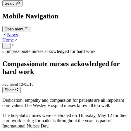
Search
Mobile Navigation
Open menu
News
Home
...
Compassionate nurses ackowledged for hard work
Compassionate nurses ackowledged for
hard work
Published
13/05/16
Share
Dedication, empathy and compassion for patients are all important
core values The Wesley Hospital nurses know all too well.
The hospital’s nurses were celebrated on Thursday, May 12 for their
hard work caring for patients throughout the year, as part of
International Nurses Day.