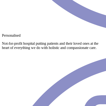
Personalised
Not-for-profit hospital putting patients and their loved ones at the
heart of everything we do with holistic and compassionate care.