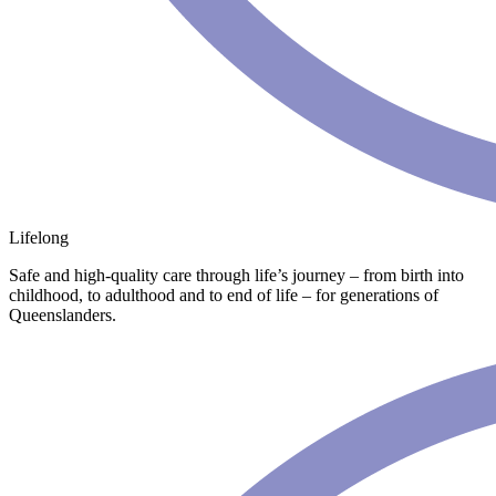
Lifelong
Safe and high-quality care through life’s journey – from birth into
childhood, to adulthood and to end of life – for generations of
Queenslanders.