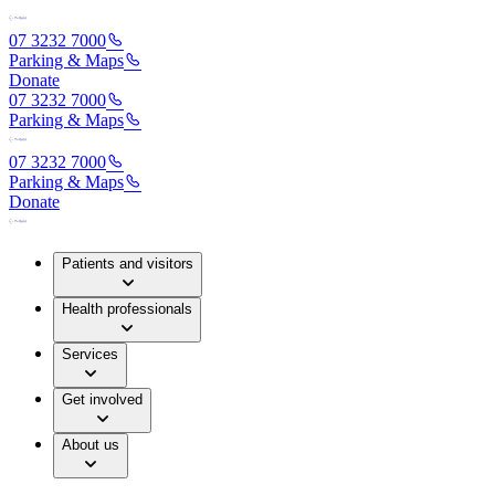
07 3232 7000
Parking & Maps
Donate
07 3232 7000
Parking & Maps
07 3232 7000
Parking & Maps
Donate
Patients and visitors
Health professionals
Services
Get involved
About us