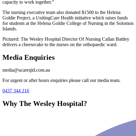
capacity to work together.”
The nursing executive team also donated $1500 to the Helena
Goldie Project, a UnitingCare Health initiative which raises funds
for students at the Helena Goldie College of Nursing in the Solomon
Islands.
Pictured: The Wesley Hospital Director Of Nursing Callan Battley
delivers a cheesecake to the nurses on the orthopaedic ward.
Media Enquiries
media@ucareqld.com.au
For urgent or after hours enquiries please call our media team.
0437 344 216
Why The Wesley Hospital?