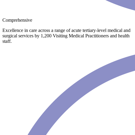
Comprehensive
Excellence in care across a range of acute tertiary-level medical and
surgical services by 1,200 Visiting Medical Practitioners and health
staff.