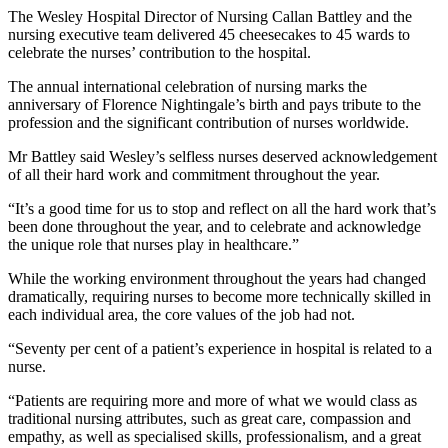
The Wesley Hospital Director of Nursing Callan Battley and the
nursing executive team delivered 45 cheesecakes to 45 wards to
celebrate the nurses’ contribution to the hospital.
The annual international celebration of nursing marks the
anniversary of Florence Nightingale’s birth and pays tribute to the
profession and the significant contribution of nurses worldwide.
Mr Battley said Wesley’s selfless nurses deserved acknowledgement
of all their hard work and commitment throughout the year.
“It’s a good time for us to stop and reflect on all the hard work that’s
been done throughout the year, and to celebrate and acknowledge
the unique role that nurses play in healthcare.”
While the working environment throughout the years had changed
dramatically, requiring nurses to become more technically skilled in
each individual area, the core values of the job had not.
“Seventy per cent of a patient’s experience in hospital is related to a
nurse.
“Patients are requiring more and more of what we would class as
traditional nursing attributes, such as great care, compassion and
empathy, as well as specialised skills, professionalism, and a great