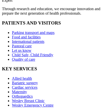
Expert
Through research and education, we encourage innovation and
prepare the next generation of health professionals.
PATIENTS AND VISITORS
Parking transport and maps
Food and facilities
International patients
Pastoral care
Let us know
Child Safe, Child Friendly
Quality of care
KEY SERVICES
Allied health
Bariatric surgery
Cardiac services
Maternity
Orthopaedics
Wesley Breast Clinic
Wesley Emergency Centre