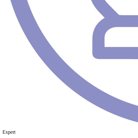
Expert