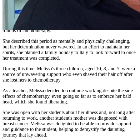
mother, who tragically succumbed to Ovarian Cancer at the age of
57.
Melissa's treatment at The Wesley Hospital involved a lumpectomy
followed by a gruelling regimen of 30 rounds of radiation and 6
rounds of chemotherapy.
She described this period as mentally and physically challenging,
but her determination never wavered. In an effort to maintain her
spirits, she planned a family holiday to Italy to look forward to once
her treatment was completed.
During this time, Melissa's three children, aged 10, 8, and 5, were a
source of unwavering support who even shaved their hair off after
she lost hers to chemotherapy.
As a teacher, Melissa decided to continue working despite the side
effects of chemotherapy, even going so far as to embrace her bald
head, which she found liberating.
She was open with her students about her illness and, not long after
returning to work, another student's mother was diagnosed with
breast cancer. Melissa was delighted to be able to provide support
and guidance to the student, helping to demystify the daunting
journey that lay ahead.