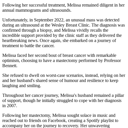
Following her successful treatment, Melissa remained diligent in her
annual mammograms and ultrasounds.
Unfortunately, in September 2022, an unusual mass was detected
during an ultrasound at the Wesley Breast Clinic. The diagnosis was
confirmed through a biopsy, and Melissa vividly recalls the
incredible support provided by the clinic staff as they delivered the
heartbreaking news. Once again, she embarked on a journey of
treatment to battle the cancer.
Melissa faced her second bout of breast cancer with remarkable
optimism, choosing to have a mastectomy performed by Professor
Bennett.
She refused to dwell on worst-case scenarios, instead, relying on her
and her husband's shared sense of humour and resilience to keep
laughing and smiling.
Throughout her cancer journey, Melissa's husband remained a pillar
of support, though he initially struggled to cope with her diagnosis
in 2007.
Following her mastectomy, Melissa sought solace in music and
reached out to friends on Facebook, creating a Spotify playlist to
accompany her on the journey to recovery. Her unwavering