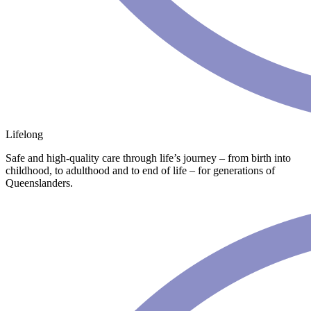
Lifelong
Safe and high-quality care through life’s journey – from birth into
childhood, to adulthood and to end of life – for generations of
Queenslanders.