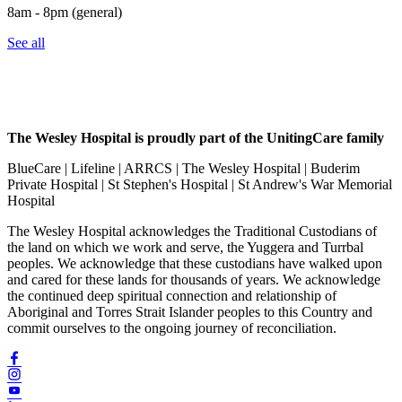
8am - 8pm (general)
See all
The Wesley Hospital is proudly part of the UnitingCare family
BlueCare | Lifeline | ARRCS | The Wesley Hospital | Buderim
Private Hospital | St Stephen's Hospital | St Andrew's War Memorial
Hospital
The Wesley Hospital acknowledges the Traditional Custodians of
the land on which we work and serve, the Yuggera and Turrbal
peoples. We acknowledge that these custodians have walked upon
and cared for these lands for thousands of years. We acknowledge
the continued deep spiritual connection and relationship of
Aboriginal and Torres Strait Islander peoples to this Country and
commit ourselves to the ongoing journey of reconciliation.