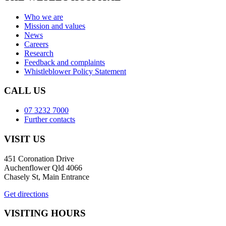
Who we are
Mission and values
News
Careers
Research
Feedback and complaints
Whistleblower Policy Statement
CALL US
07 3232 7000
Further contacts
VISIT US
451 Coronation Drive
Auchenflower Qld 4066
Chasely St, Main Entrance
Get directions
VISITING HOURS