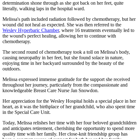
determination shone through as she got back on her feet, quite
literally, walking laps in the hospital ward.
Melissa's path included radiation followed by chemotherapy, but her
wound did not heal as expected. She was then referred to the
Wesley Hyperbaric Chamber
, where 16 treatments eventually led to
the wound's perfect healing, allowing her to continue with
chemotherapy.
The second round of chemotherapy took a toll on Melissa's body,
causing neuropathy in her feet, but she found solace in nature,
enjoying time in her backyard surrounded by the beauty of the
outdoors.
Melissa expressed immense gratitude for the support she received
throughout her journey, particularly from the compassionate and
knowledgeable Breast Care Nurse Jan Snowdon.
Her appreciation for the Wesley Hospital holds a special place in her
heart, as it was the birthplace of her grandchild, who also spent time
in the Special Care Unit.
Today, Melissa relishes her time with her four beloved grandchildren
and anticipates retirement, cherishing the opportunity to spend more
quality time with her family. Her close-knit friendship group has