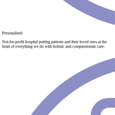
Personalised
Not-for-profit hospital putting patients and their loved ones at the
heart of everything we do with holistic and compassionate care.