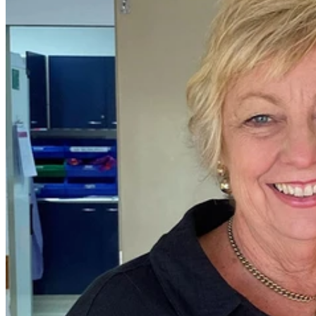
In honour of Breast Cancer Awareness Month, we are
privileged to introduce you to Melissa, a remarkable 58-year-old
mother of three and grandmother of four who has faced and
conquered breast cancer not once, but twice. Her story is one of
resilience, optimism, and the power of unwavering support.
Melissa's battle with breast cancer began in 2007 when she was
diagnosed at the age of 41. She discovered a lump on her breast and
took swift action by seeking care at the
Wesley Breast Clinic
.
The diagnosis was a tough blow, but she was in the capable hands
of
Oncologist Dr David Grimes
and
Breast and Endocrine Surgeon
Professor Ian Bennett
.
Notably, Professor Bennett had previously cared for Melissa's