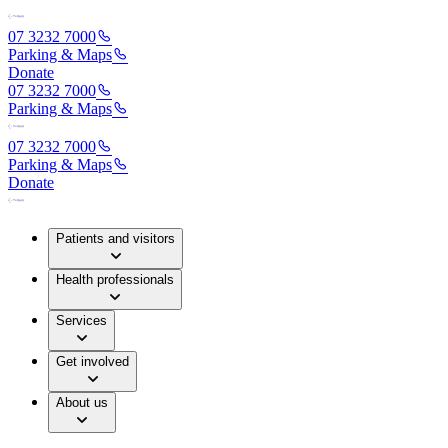
07 3232 7000
Parking & Maps
Donate
07 3232 7000
Parking & Maps
07 3232 7000
Parking & Maps
Donate
Patients and visitors
Health professionals
Services
Get involved
About us