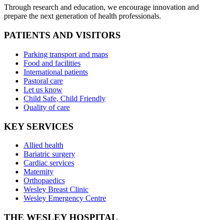
Through research and education, we encourage innovation and
prepare the next generation of health professionals.
PATIENTS AND VISITORS
Parking transport and maps
Food and facilities
International patients
Pastoral care
Let us know
Child Safe, Child Friendly
Quality of care
KEY SERVICES
Allied health
Bariatric surgery
Cardiac services
Maternity
Orthopaedics
Wesley Breast Clinic
Wesley Emergency Centre
THE WESLEY HOSPITAL