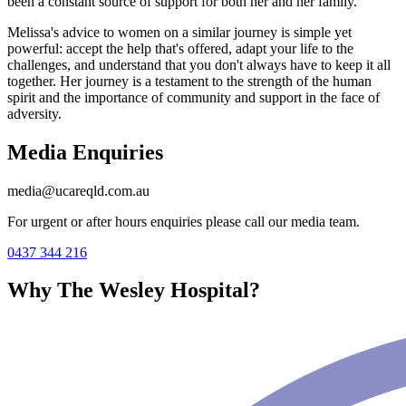
been a constant source of support for both her and her family.
Melissa's advice to women on a similar journey is simple yet
powerful: accept the help that's offered, adapt your life to the
challenges, and understand that you don't always have to keep it all
together. Her journey is a testament to the strength of the human
spirit and the importance of community and support in the face of
adversity.
Media Enquiries
media@ucareqld.com.au
For urgent or after hours enquiries please call our media team.
0437 344 216
Why The Wesley Hospital?