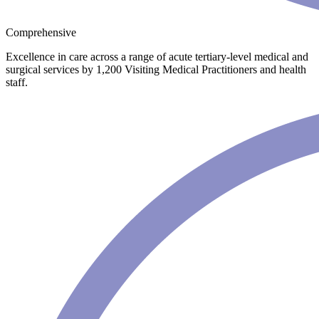
Comprehensive
Excellence in care across a range of acute tertiary-level medical and
surgical services by 1,200 Visiting Medical Practitioners and health
staff.