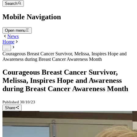
Search
Mobile Navigation
Open menu
News
Home
...
Courageous Breast Cancer Survivor, Melissa, Inspires Hope and
Awareness during Breast Cancer Awareness Month
Courageous Breast Cancer Survivor,
Melissa, Inspires Hope and Awareness
during Breast Cancer Awareness Month
Published
30/10/23
Share