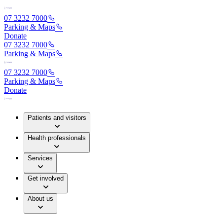
07 3232 7000
Parking & Maps
Donate
07 3232 7000
Parking & Maps
07 3232 7000
Parking & Maps
Donate
Patients and visitors
Health professionals
Services
Get involved
About us