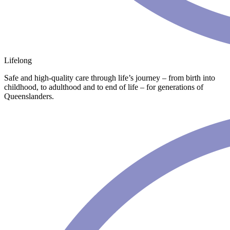
Lifelong
Safe and high-quality care through life’s journey – from birth into
childhood, to adulthood and to end of life – for generations of
Queenslanders.