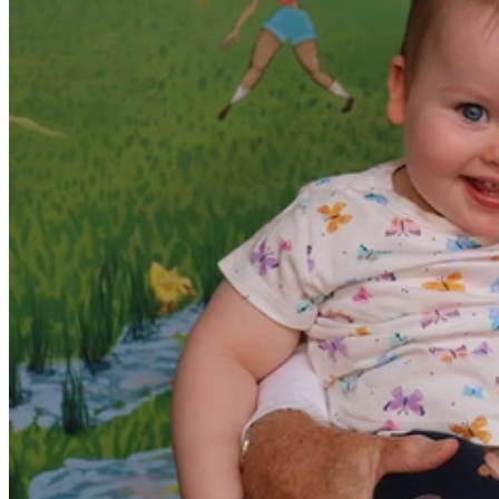
Paediatrician Dr Bruce Lewis will be hanging up the
stethoscope this year after 35 years of caring for children at The
Wesley Hospital.
Dr Lewis was instrumental in creating Wesley Maternity Services
and the Special Care Unit which has welcomed tens of thousands of
Brisbane babies into the world since January 1988.
“The unit has been designed with the upmost care for mothers and
babies in mind, we have our Special Care Unit right next to the birth
suites for babies born before term or those who need extra care,” Dr
Lewis said.
“Our paediatric services are designed to support children from birth
till adulthood which includes trained physicians in our emergency
department and a dedicated children’s ward in the hospital.
“I am very proud of the service we have built, so much so we are
seeing mothers who themselves were born here coming back to