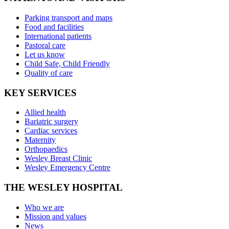
Parking transport and maps
Food and facilities
International patients
Pastoral care
Let us know
Child Safe, Child Friendly
Quality of care
KEY SERVICES
Allied health
Bariatric surgery
Cardiac services
Maternity
Orthopaedics
Wesley Breast Clinic
Wesley Emergency Centre
THE WESLEY HOSPITAL
Who we are
Mission and values
News