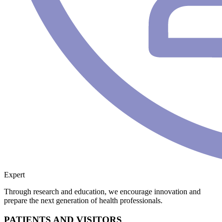
Expert
Through research and education, we encourage innovation and
prepare the next generation of health professionals.
PATIENTS AND VISITORS