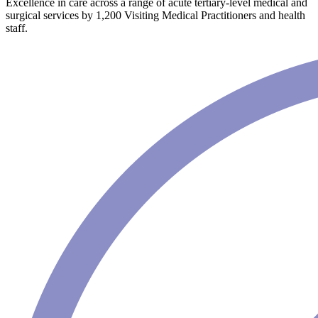
Excellence in care across a range of acute tertiary-level medical and
surgical services by 1,200 Visiting Medical Practitioners and health
staff.