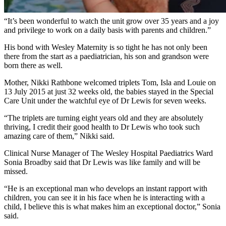
have their own babies.
“It’s been wonderful to watch the unit grow over 35 years and a joy
and privilege to work on a daily basis with parents and children.”
His bond with Wesley Maternity is so tight he has not only been
there from the start as a paediatrician, his son and grandson were
born there as well.
Mother, Nikki Rathbone welcomed triplets Tom, Isla and Louie on
13 July 2015 at just 32 weeks old, the babies stayed in the Special
Care Unit under the watchful eye of Dr Lewis for seven weeks.
“The triplets are turning eight years old and they are absolutely
thriving, I credit their good health to Dr Lewis who took such
amazing care of them,” Nikki said.
Clinical Nurse Manager of The Wesley Hospital Paediatrics Ward
Sonia Broadby said that Dr Lewis was like family and will be
missed.
“He is an exceptional man who develops an instant rapport with
children, you can see it in his face when he is interacting with a
child, I believe this is what makes him an exceptional doctor,” Sonia
said.