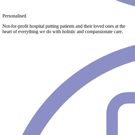
Personalised
Not-for-profit hospital putting patients and their loved ones at the
heart of everything we do with holistic and compassionate care.