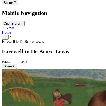
Search
Mobile Navigation
Open menu
News
Home
...
Farewell to Dr Bruce Lewis
Farewell to Dr Bruce Lewis
Published
14/03/23
Share