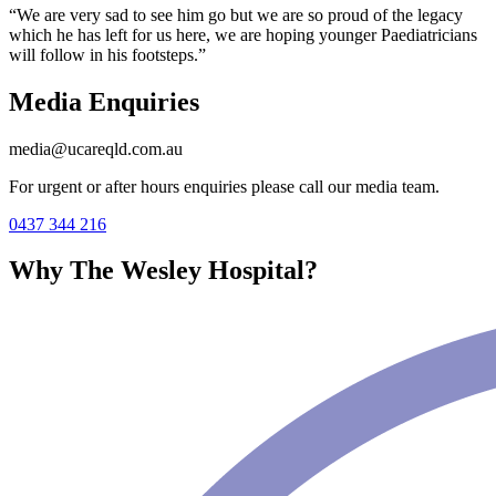
“We are very sad to see him go but we are so proud of the legacy
which he has left for us here, we are hoping younger Paediatricians
will follow in his footsteps.”
Media Enquiries
media@ucareqld.com.au
For urgent or after hours enquiries please call our media team.
0437 344 216
Why The Wesley Hospital?