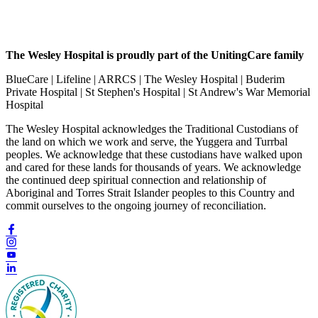
The Wesley Hospital is proudly part of the UnitingCare family
BlueCare | Lifeline | ARRCS | The Wesley Hospital | Buderim
Private Hospital | St Stephen's Hospital | St Andrew's War Memorial
Hospital
The Wesley Hospital acknowledges the Traditional Custodians of
the land on which we work and serve, the Yuggera and Turrbal
peoples. We acknowledge that these custodians have walked upon
and cared for these lands for thousands of years. We acknowledge
the continued deep spiritual connection and relationship of
Aboriginal and Torres Strait Islander peoples to this Country and
commit ourselves to the ongoing journey of reconciliation.