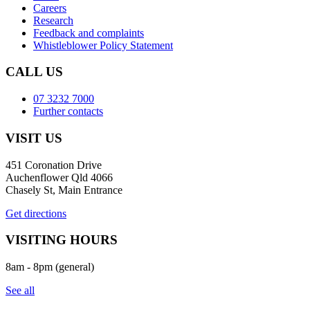
Careers
Research
Feedback and complaints
Whistleblower Policy Statement
CALL US
07 3232 7000
Further contacts
VISIT US
451 Coronation Drive
Auchenflower Qld 4066
Chasely St, Main Entrance
Get directions
VISITING HOURS
8am - 8pm (general)
See all