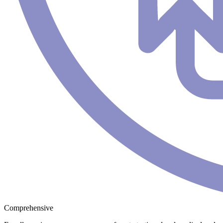
Comprehensive