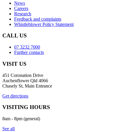
News
Careers
Research
Feedback and complaints
Whistleblower Policy Statement
CALL US
07 3232 7000
Further contacts
VISIT US
451 Coronation Drive
Auchenflower Qld 4066
Chasely St, Main Entrance
Get directions
VISITING HOURS
8am - 8pm (general)
See all