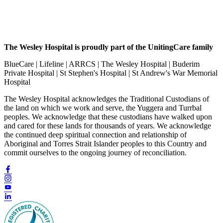
The Wesley Hospital is proudly part of the UnitingCare family
BlueCare | Lifeline | ARRCS | The Wesley Hospital | Buderim
Private Hospital | St Stephen's Hospital | St Andrew's War Memorial
Hospital
The Wesley Hospital acknowledges the Traditional Custodians of
the land on which we work and serve, the Yuggera and Turrbal
peoples. We acknowledge that these custodians have walked upon
and cared for these lands for thousands of years. We acknowledge
the continued deep spiritual connection and relationship of
Aboriginal and Torres Strait Islander peoples to this Country and
commit ourselves to the ongoing journey of reconciliation.