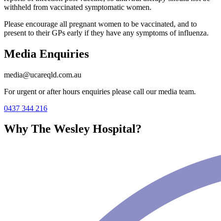
withheld from vaccinated symptomatic women.
Please encourage all pregnant women to be vaccinated, and to
present to their GPs early if they have any symptoms of influenza.
Media Enquiries
media@ucareqld.com.au
For urgent or after hours enquiries please call our media team.
0437 344 216
Why The Wesley Hospital?