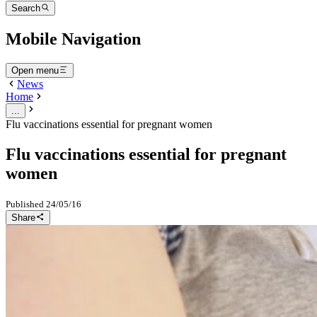
Search
Mobile Navigation
Open menu
News
Home
...
Flu vaccinations essential for pregnant women
Flu vaccinations essential for pregnant
women
Published
24/05/16
Share