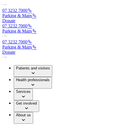
07 3232 7000
Parking & Maps
Donate
07 3232 7000
Parking & Maps
07 3232 7000
Parking & Maps
Donate
Patients and visitors
Health professionals
Services
Get involved
About us