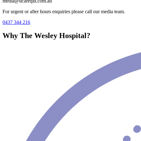
media@ucareqld.com.au
For urgent or after hours enquiries please call our media team.
0437 344 216
Why The Wesley Hospital?