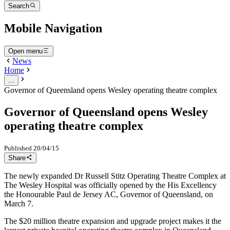
Search
Mobile Navigation
Open menu
News
Home
...
Governor of Queensland opens Wesley operating theatre complex
Governor of Queensland opens Wesley
operating theatre complex
Published
20/04/15
Share
The newly expanded Dr Russell Stitz Operating Theatre Complex at
The Wesley Hospital was officially opened by the His Excellency
the Honourable Paul de Jersey AC, Governor of Queensland, on
March 7.
The $20 million theatre expansion and upgrade project makes it the