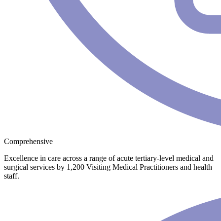
Comprehensive
Excellence in care across a range of acute tertiary-level medical and
surgical services by 1,200 Visiting Medical Practitioners and health
staff.