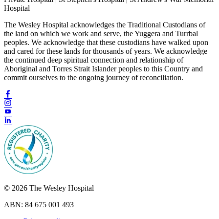
Hospital
The Wesley Hospital acknowledges the Traditional Custodians of
the land on which we work and serve, the Yuggera and Turrbal
peoples. We acknowledge that these custodians have walked upon
and cared for these lands for thousands of years. We acknowledge
the continued deep spiritual connection and relationship of
Aboriginal and Torres Strait Islander peoples to this Country and
commit ourselves to the ongoing journey of reconciliation.
© 2026 The Wesley Hospital
ABN: 84 675 001 493