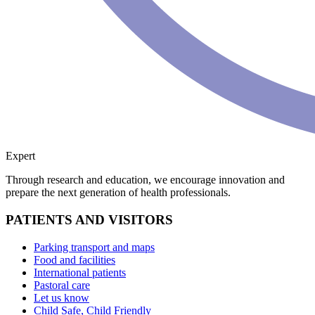
Expert
Through research and education, we encourage innovation and
prepare the next generation of health professionals.
PATIENTS AND VISITORS
Parking transport and maps
Food and facilities
International patients
Pastoral care
Let us know
Child Safe, Child Friendly