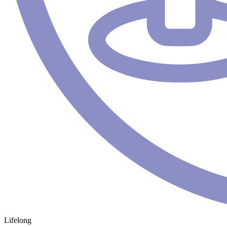
Lifelong