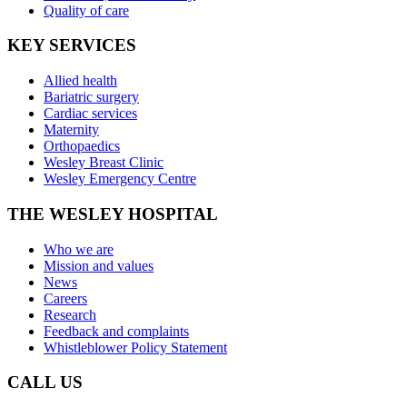
Quality of care
KEY SERVICES
Allied health
Bariatric surgery
Cardiac services
Maternity
Orthopaedics
Wesley Breast Clinic
Wesley Emergency Centre
THE WESLEY HOSPITAL
Who we are
Mission and values
News
Careers
Research
Feedback and complaints
Whistleblower Policy Statement
CALL US