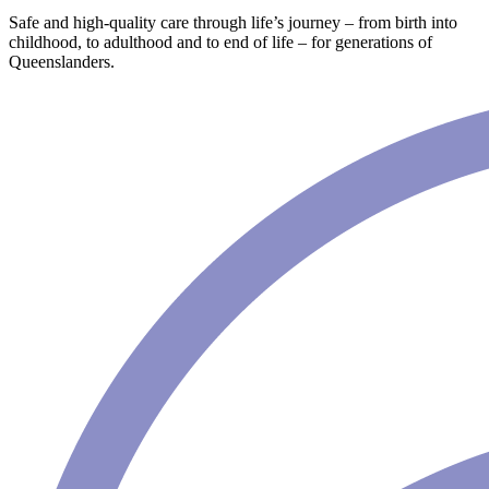
Safe and high-quality care through life’s journey – from birth into
childhood, to adulthood and to end of life – for generations of
Queenslanders.