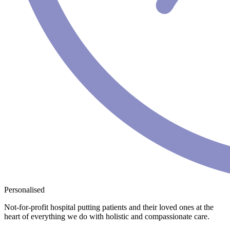
Personalised
Not-for-profit hospital putting patients and their loved ones at the
heart of everything we do with holistic and compassionate care.