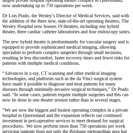
largest private hospital operating theatre complex in Queensland,
now undertaking up to 750 operations per week.
Dr Luis Prado, the Wesley’s Director of Medical Services, said with
the addition of the three new, state-of-the-art operating theatres, The
Wesley Hospital now houses 19 theatres, including one hybrid
theatre, three cardiac catheter laboratories and four endoscopy suites.
The new hybrid theatre is predominantly for vascular surgery and is
equipped to provide sophisticated medical imaging, allowing
specialists to perform complex surgeries through small incisions,
resulting in less discomfort, faster recovery times and fewer risks for
patients with multiple medical conditions.
“Advances in x-ray, CT scanning and other medical imaging
technologies, and platforms such as the da Vinci surgical system
have made it possible to diagnose and treat patients for many
diseases through minimally-invasive surgical techniques,” Dr Prado
said. “In some cases, patients require multiple surgeries and this can
now be done in one theatre session rather than in several stages.
“We are now the biggest and busiest operating complex in a private
hospital in Queensland and the expansion reflects our continued
investment in peri-operative services to meet demand for surgical
procedures. We now perform more than 750 operations per week
servicing patients from not only the Brisbane metropolitan area but