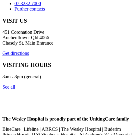
07 3232 7000
Further contacts
VISIT US
451 Coronation Drive
Auchenflower Qld 4066
Chasely St, Main Entrance
Get directions
VISITING HOURS
8am - 8pm (general)
See all
The Wesley Hospital is proudly part of the UnitingCare family
BlueCare | Lifeline | ARRCS | The Wesley Hospital | Buderim
Private Hospital | St Stephen's Hospital | St Andrew's War Memorial