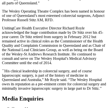
all parts of Queensland.”
The Wesley Operating Theatre Complex has been named in honour
of one of Queensland’s most esteemed colorectal surgeons, Adjunct
Professor Russell Stitz AM, RFD.
UnitingCare Health Executive Director Richard Royle
acknowledged the huge contribution made by Dr Stitz over his 45-
year career. Dr Stitz retired from surgery in February 2012 but
remained active in clinical roles as the Commissioner of the Health
Quality and Complaints Commission in Queensland and as Chair of
the National Lead Clinicians Group, as well as being on the Board
of the Wesley-St Andrews Research Institute. He continued to
consult and serve on The Wesley Hospital’s Medical Advisory
Committee until the end of 2014.
``His clinical leadership in colorectal surgery, and of course
laparoscopic surgery, is part of the history of medicine in
Queensland and Australia,” Mr Royle said. “The Wesley Hospital
owes its reputation as a pre-eminent centre for colorectal surgery and
minimally invasive laparoscopic surgery in large part to Dr Stitz.’’
Media Enquiries