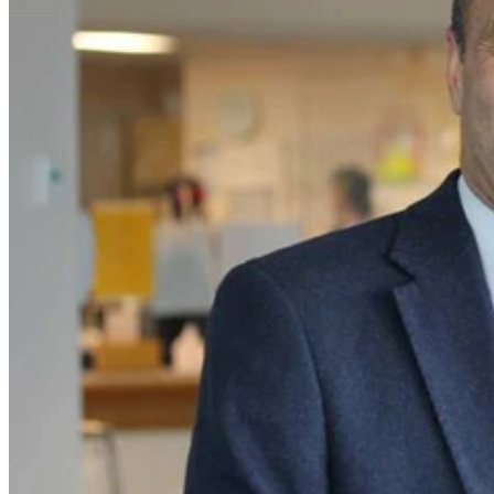
As we approach the culmination of this year, we find ourselves
immersed in a bittersweet moment bidding farewell to the
illustrious Director of our Intensive Care Unit, Professor Bala
Venkatesh.
With an extraordinary decade of unwavering dedication and
leadership as the helm of our ICU, Professor Venkatesh has decided
to embark on a well-deserved retirement.
Professor Venkatesh's exceptional leadership served as a guiding
light for our unit, particularly in navigating challenges like the
unprecedented COVID-19 pandemic.
His steadfast commitment to advancing the field of Intensive Care
Medicine has not only shaped our institution but has also left an
indelible mark on the broader medical community.