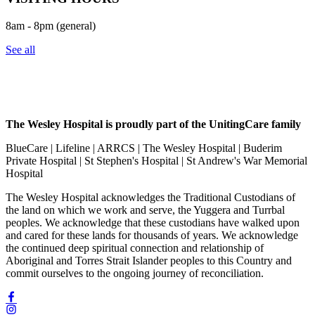
8am - 8pm (general)
See all
The Wesley Hospital is proudly part of the UnitingCare family
BlueCare | Lifeline | ARRCS | The Wesley Hospital | Buderim
Private Hospital | St Stephen's Hospital | St Andrew's War Memorial
Hospital
The Wesley Hospital acknowledges the Traditional Custodians of
the land on which we work and serve, the Yuggera and Turrbal
peoples. We acknowledge that these custodians have walked upon
and cared for these lands for thousands of years. We acknowledge
the continued deep spiritual connection and relationship of
Aboriginal and Torres Strait Islander peoples to this Country and
commit ourselves to the ongoing journey of reconciliation.