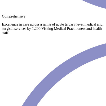
Comprehensive
Excellence in care across a range of acute tertiary-level medical and
surgical services by 1,200 Visiting Medical Practitioners and health
staff.