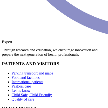
Expert
Through research and education, we encourage innovation and
prepare the next generation of health professionals.
PATIENTS AND VISITORS
Parking transport and maps
Food and facilities
International patients
Pastoral care
Let us know
Child Safe, Child Friendly
Quality of care