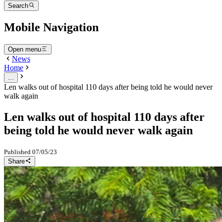
Search
Mobile Navigation
Open menu
News
Home
...
Len walks out of hospital 110 days after being told he would never
walk again
Len walks out of hospital 110 days after
being told he would never walk again
Published
07/05/23
Share