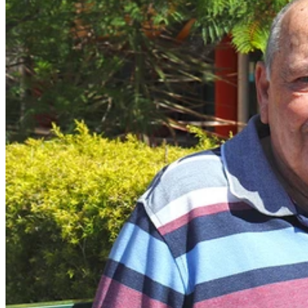
In September 2022 Len was told he would never walk again
after contracting Guillain-Barré syndrome following a COVID-
19 infection, 110 days later he walked unassisted out of The
Wesley Hospital.
Len, 73 is a beloved member of the Innisfail community in North
Queensland and runs a popular deli in his home town.
Len contracted COVID-19 in September 2022 and quickly became
unwell. He presented to the Innisfail Hospital and was transferred to
the Cairns Base Hospital Intensive Care Unit where tests showed he
had Guillain-Barré syndrome.
Guillain-Barré syndrome is a rare neurological disorder, where the
immune system attacks the nerves outside of the brain and spinal
cord. Symptoms include weakness and loss of feeling in the limbs,