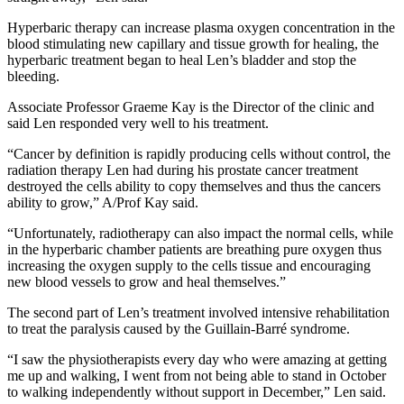
Hyperbaric therapy can increase plasma oxygen concentration in the
blood stimulating new capillary and tissue growth for healing, the
hyperbaric treatment began to heal Len’s bladder and stop the
bleeding.
Associate Professor Graeme Kay is the Director of the clinic and
said Len responded very well to his treatment.
“Cancer by definition is rapidly producing cells without control, the
radiation therapy Len had during his prostate cancer treatment
destroyed the cells ability to copy themselves and thus the cancers
ability to grow,” A/Prof Kay said.
“Unfortunately, radiotherapy can also impact the normal cells, while
in the hyperbaric chamber patients are breathing pure oxygen thus
increasing the oxygen supply to the cells tissue and encouraging
new blood vessels to grow and heal themselves.”
The second part of Len’s treatment involved intensive rehabilitation
to treat the paralysis caused by the Guillain-Barré syndrome.
“I saw the physiotherapists every day who were amazing at getting
me up and walking, I went from not being able to stand in October
to walking independently without support in December,” Len said.