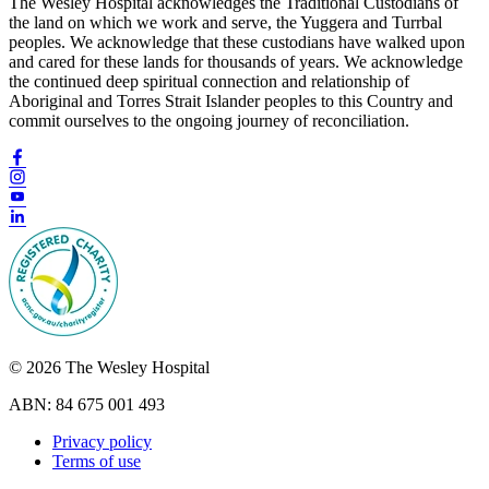
The Wesley Hospital acknowledges the Traditional Custodians of
the land on which we work and serve, the Yuggera and Turrbal
peoples. We acknowledge that these custodians have walked upon
and cared for these lands for thousands of years. We acknowledge
the continued deep spiritual connection and relationship of
Aboriginal and Torres Strait Islander peoples to this Country and
commit ourselves to the ongoing journey of reconciliation.
© 2026 The Wesley Hospital
ABN: 84 675 001 493
Privacy policy
Terms of use