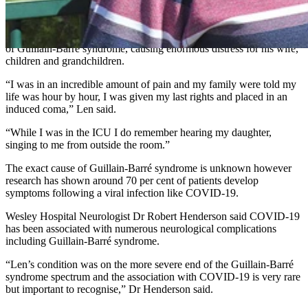
vision problems, difficulty breathing, abnormal heartbeat, and
digestive issues.
Len experienced complete paralysis which is the most extreme case
of Guillain-Barré syndrome, causing enormous distress for his wife,
children and grandchildren.
“I was in an incredible amount of pain and my family were told my
life was hour by hour, I was given my last rights and placed in an
induced coma,” Len said.
“While I was in the ICU I do remember hearing my daughter,
singing to me from outside the room.”
The exact cause of Guillain-Barré syndrome is unknown however
research has shown around 70 per cent of patients develop
symptoms following a viral infection like COVID-19.
Wesley Hospital Neurologist Dr Robert Henderson said COVID-19
has been associated with numerous neurological complications
including Guillain-Barré syndrome.
“Len’s condition was on the more severe end of the Guillain-Barré
syndrome spectrum and the association with COVID-19 is very rare
but important to recognise,” Dr Henderson said.