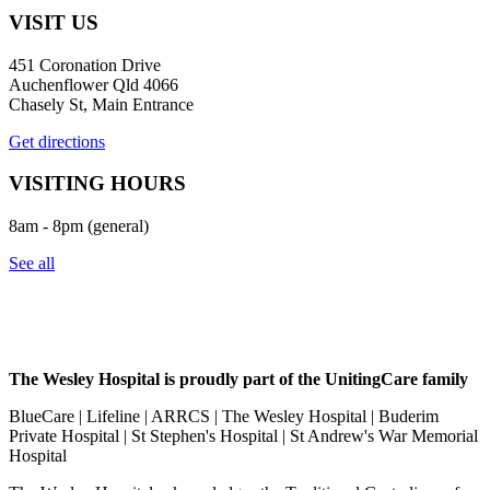
VISIT US
451 Coronation Drive
Auchenflower Qld 4066
Chasely St, Main Entrance
Get directions
VISITING HOURS
8am - 8pm (general)
See all
The Wesley Hospital is proudly part of the UnitingCare family
BlueCare | Lifeline | ARRCS | The Wesley Hospital | Buderim
Private Hospital | St Stephen's Hospital | St Andrew's War Memorial
Hospital