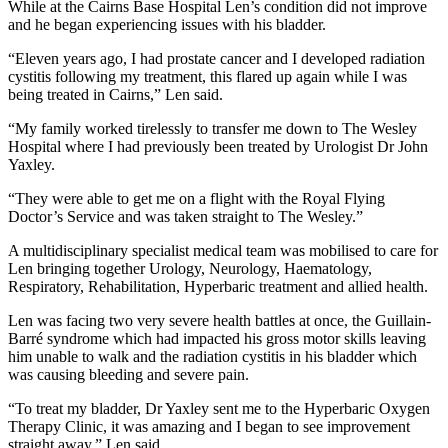
While at the Cairns Base Hospital Len’s condition did not improve
and he began experiencing issues with his bladder.
“Eleven years ago, I had prostate cancer and I developed radiation
cystitis following my treatment, this flared up again while I was
being treated in Cairns,” Len said.
“My family worked tirelessly to transfer me down to The Wesley
Hospital where I had previously been treated by Urologist Dr John
Yaxley.
“They were able to get me on a flight with the Royal Flying
Doctor’s Service and was taken straight to The Wesley.”
A multidisciplinary specialist medical team was mobilised to care for
Len bringing together Urology, Neurology, Haematology,
Respiratory, Rehabilitation, Hyperbaric treatment and allied health.
Len was facing two very severe health battles at once, the Guillain-
Barré syndrome which had impacted his gross motor skills leaving
him unable to walk and the radiation cystitis in his bladder which
was causing bleeding and severe pain.
“To treat my bladder, Dr Yaxley sent me to the Hyperbaric Oxygen
Therapy Clinic, it was amazing and I began to see improvement
straight away,” Len said.