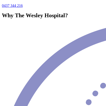
0437 344 216
Why The Wesley Hospital?