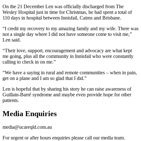
On the 21 December Len was officially discharged from The
Wesley Hospital just in time for Christmas, he had spent a total of
110 days in hospital between Innisfail, Cairns and Brisbane.
“I credit my recovery to my amazing family and my wife. There was
not a single day where I did not have someone come to visit me,”
Len said.
“Their love, support, encouragement and advocacy are what kept
me going, plus all the community in Innisfail who were constantly
calling to check in on me.”
“We have a saying in rural and remote communities – when in pain,
get on a plane and I am so glad that I did.”
Len is hopeful that by sharing his story he can raise awareness of
Guillain-Barré syndrome and maybe even provide hope for other
patients.
Media Enquiries
media@ucareqld.com.au
For urgent or after hours enquiries please call our media team.