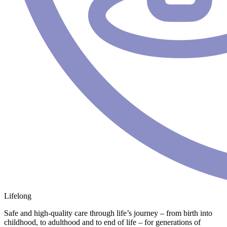
Lifelong
Safe and high-quality care through life’s journey – from birth into
childhood, to adulthood and to end of life – for generations of