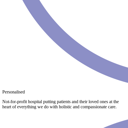
Personalised
Not-for-profit hospital putting patients and their loved ones at the
heart of everything we do with holistic and compassionate care.