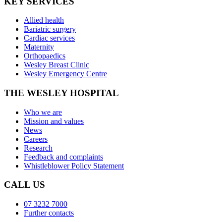
KEY SERVICES
Allied health
Bariatric surgery
Cardiac services
Maternity
Orthopaedics
Wesley Breast Clinic
Wesley Emergency Centre
THE WESLEY HOSPITAL
Who we are
Mission and values
News
Careers
Research
Feedback and complaints
Whistleblower Policy Statement
CALL US
07 3232 7000
Further contacts