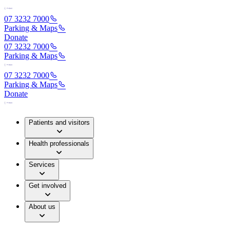
07 3232 7000
Parking & Maps
Donate
07 3232 7000
Parking & Maps
07 3232 7000
Parking & Maps
Donate
Patients and visitors
Health professionals
Services
Get involved
About us