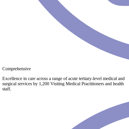
Comprehensive
Excellence in care across a range of acute tertiary-level medical and
surgical services by 1,200 Visiting Medical Practitioners and health
staff.