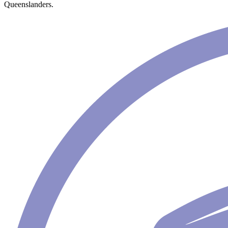
Queenslanders.