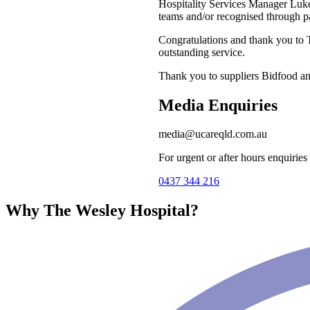
Hospitality Services Manager Luk
teams and/or recognised through p
Congratulations and thank you to
outstanding service.
Thank you to suppliers Bidfood a
Media Enquiries
media@ucareqld.com.au
For urgent or after hours enquiries
0437 344 216
Why The Wesley Hospital?