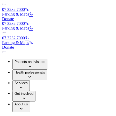
07 3232 7000
Parking & Maps
Donate
07 3232 7000
Parking & Maps
07 3232 7000
Parking & Maps
Donate
Patients and visitors
Health professionals
Services
Get involved
About us