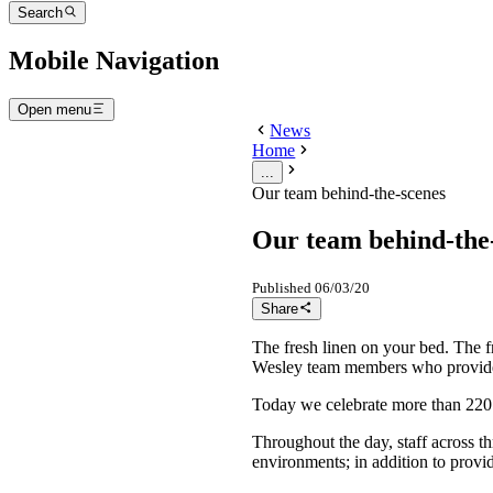
Search
Mobile Navigation
Open menu
News
Home
...
Our team behind-the-scenes
Our team behind-the
Published
06/03/20
Share
The fresh linen on your bed. The 
Wesley team members who provide o
Today we celebrate more than 220 
Throughout the day, staff across th
environments; in addition to provi