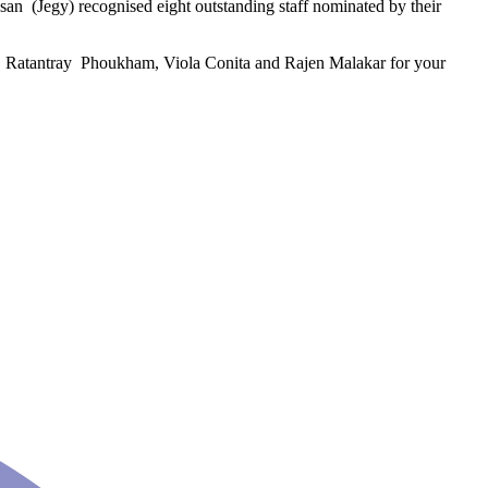
 (Jegy) recognised eight outstanding staff nominated by their
, Ratantray Phoukham, Viola Conita and Rajen Malakar for your