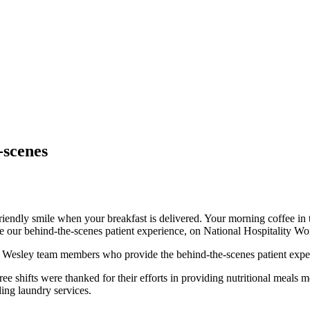
-scenes
friendly smile when your breakfast is delivered. Your morning coffee 
ur behind-the-scenes patient experience, on National Hospitality Wo
Wesley team members who provide the behind-the-scenes patient exper
ree shifts were thanked for their efforts in providing nutritional meals
ding laundry services.