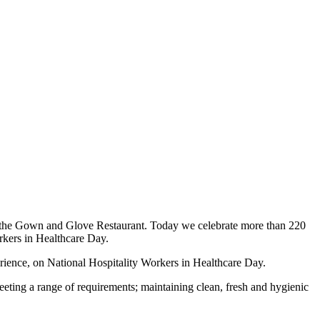
in the Gown and Glove Restaurant. Today we celebrate more than 220
rkers in Healthcare Day.
ience, on National Hospitality Workers in Healthcare Day.
 meeting a range of requirements; maintaining clean, fresh and hygienic