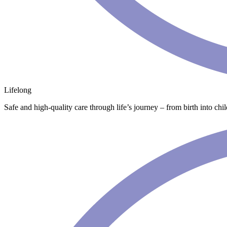
Lifelong
Safe and high-quality care through life’s journey – from birth into chi