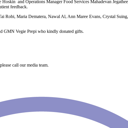
e Hoskin and Operations Manager Food Services Mahadevan Jegatheesan
atient feedback.
 Tai Robi, Maria Dematera, Nawal Al, Ann Maree Evans, Crystal Suing
nd GMN Vegie Prepi who kindly donated gifts.
 please call our media team.