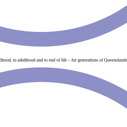
ldhood, to adulthood and to end of life – for generations of Queenslande