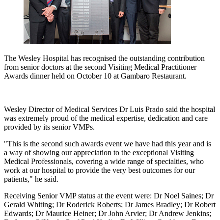
The Wesley Hospital has recognised the outstanding contribution
from senior doctors at the second Visiting Medical Practitioner
Awards dinner held on October 10 at Gambaro Restaurant.
Wesley Director of Medical Services Dr Luis Prado said the hospital
was extremely proud of the medical expertise, dedication and care
provided by its senior VMPs.
"This is the second such awards event we have had this year and is
a way of showing our appreciation to the exceptional Visiting
Medical Professionals, covering a wide range of specialties, who
work at our hospital to provide the very best outcomes for our
patients," he said.
Receiving Senior VMP status at the event were: Dr Noel Saines; Dr
Gerald Whiting; Dr Roderick Roberts; Dr James Bradley; Dr Robert
Edwards; Dr Maurice Heiner; Dr John Arvier; Dr Andrew Jenkins;