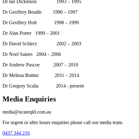
Dr Ian Dickinson 1993 – 1995
Dr Geoffrey Beadle 1996 – 1997
Dr Geoffrey Holt 1998 – 1999
Dr Alan Porter 1999 – 2001
Dr David Schlect 2002 – 2003
Dr Noel Saines 2004 – 2006
Dr Andrew Pascoe 2007 – 2010
Dr Melissa Buttini 2011 – 2014
Dr Gregory Scalia 2014 - present
Media Enquiries
media@ucareqld.com.au
For urgent or after hours enquiries please call our media team.
0437 344 216