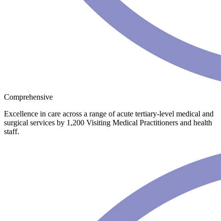
Comprehensive
Excellence in care across a range of acute tertiary-level medical and
surgical services by 1,200 Visiting Medical Practitioners and health
staff.