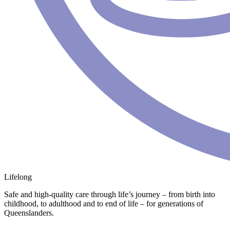
Lifelong
Safe and high-quality care through life’s journey – from birth into
childhood, to adulthood and to end of life – for generations of
Queenslanders.