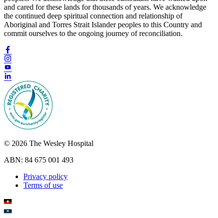
and cared for these lands for thousands of years. We acknowledge
the continued deep spiritual connection and relationship of
Aboriginal and Torres Strait Islander peoples to this Country and
commit ourselves to the ongoing journey of reconciliation.
© 2026 The Wesley Hospital
ABN: 84 675 001 493
Privacy policy
Terms of use