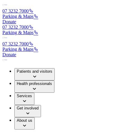
07 3232 7000
Parking & Maps
Donate
07 3232 7000
Parking & Maps
07 3232 7000
Parking & Maps
Donate
Patients and visitors
Health professionals
Services
Get involved
About us