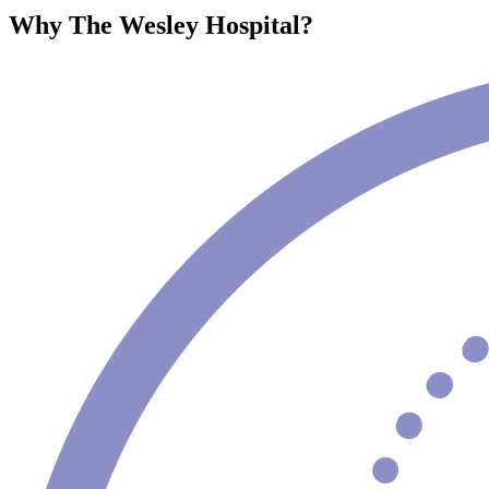
Why The Wesley Hospital?