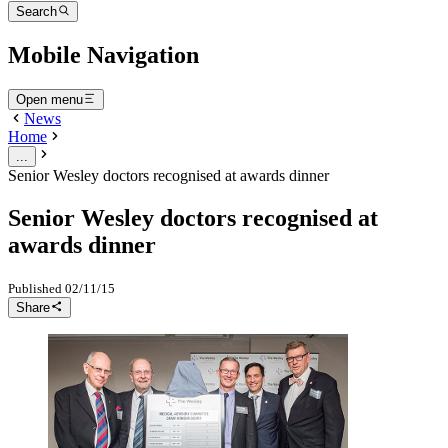
Search
Mobile Navigation
Open menu
News
Home
...
Senior Wesley doctors recognised at awards dinner
Senior Wesley doctors recognised at
awards dinner
Published
02/11/15
Share