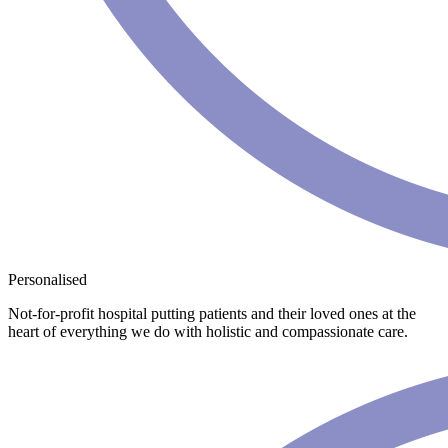
Personalised
Not-for-profit hospital putting patients and their loved ones at the
heart of everything we do with holistic and compassionate care.