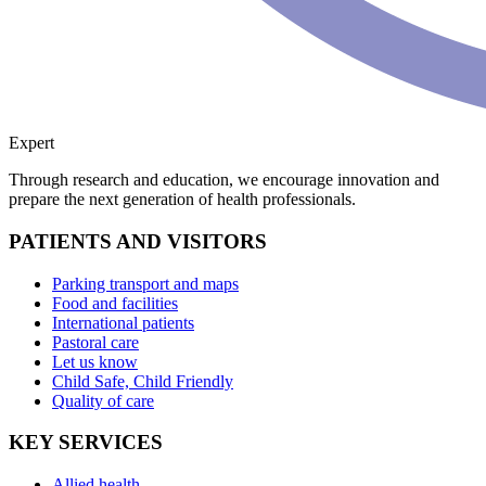
Expert
Through research and education, we encourage innovation and
prepare the next generation of health professionals.
PATIENTS AND VISITORS
Parking transport and maps
Food and facilities
International patients
Pastoral care
Let us know
Child Safe, Child Friendly
Quality of care
KEY SERVICES
Allied health