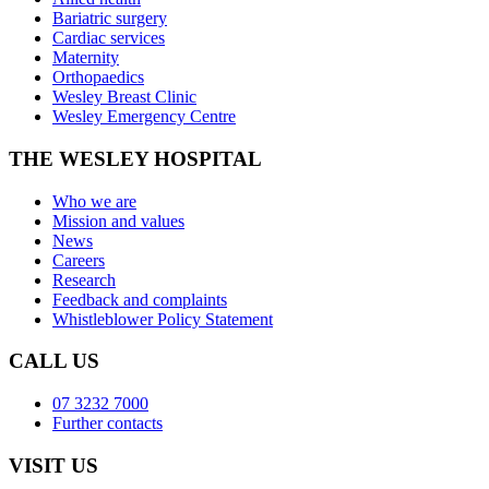
Bariatric surgery
Cardiac services
Maternity
Orthopaedics
Wesley Breast Clinic
Wesley Emergency Centre
THE WESLEY HOSPITAL
Who we are
Mission and values
News
Careers
Research
Feedback and complaints
Whistleblower Policy Statement
CALL US
07 3232 7000
Further contacts
VISIT US