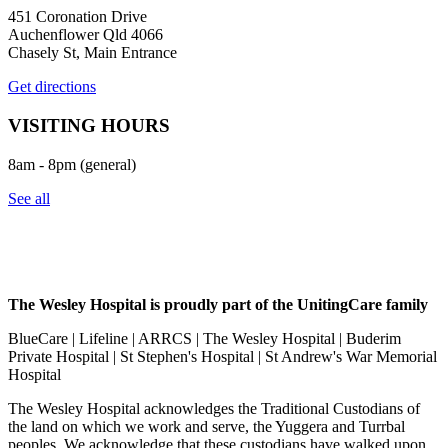
451 Coronation Drive
Auchenflower Qld 4066
Chasely St, Main Entrance
Get directions
VISITING HOURS
8am - 8pm (general)
See all
The Wesley Hospital is proudly part of the UnitingCare family
BlueCare | Lifeline | ARRCS | The Wesley Hospital | Buderim
Private Hospital | St Stephen's Hospital | St Andrew's War Memorial
Hospital
The Wesley Hospital acknowledges the Traditional Custodians of
the land on which we work and serve, the Yuggera and Turrbal
peoples. We acknowledge that these custodians have walked upon