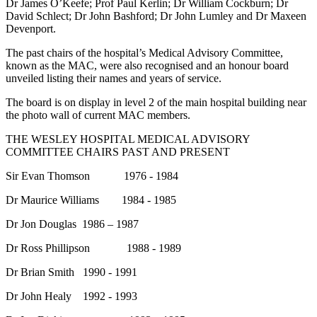
Dr James O’Keefe; Prof Paul Kerlin; Dr William Cockburn; Dr
David Schlect; Dr John Bashford; Dr John Lumley and Dr Maxeen
Devenport.
The past chairs of the hospital’s Medical Advisory Committee,
known as the MAC, were also recognised and an honour board
unveiled listing their names and years of service.
The board is on display in level 2 of the main hospital building near
the photo wall of current MAC members.
THE WESLEY HOSPITAL MEDICAL ADVISORY
COMMITTEE CHAIRS PAST AND PRESENT
Sir Evan Thomson 1976 - 1984
Dr Maurice Williams 1984 - 1985
Dr Jon Douglas 1986 – 1987
Dr Ross Phillipson 1988 - 1989
Dr Brian Smith 1990 - 1991
Dr John Healy 1992 - 1993