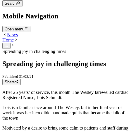
Search
Mobile Navigation
Open menu
News
Home
...
Spreading joy in challenging times
Spreading joy in challenging times
Published
31/03/21
Share
After 25 years’ of service, this month The Wesley farewelled cardiac
Registered Nurse, Lois Schmidt.
Lois is a familiar face around The Wesley, but in her final year of
work it was her incredible handmade quilts that became the talk of
the town.
Motivated by a desire to bring some calm to patients and staff during