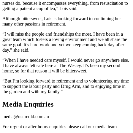
nurses do, because it encompasses everything, from resuscitation to
getting a patient a cup of tea,” Lois said.
Although bittersweet, Lois is looking forward to continuing her
many other passions in retirement.
“I will miss the people and friendships the most. I have been in a
great team which fosters a loving environment and we all share the
same goal. It’s hard work and yet we keep coming back day after
day,” she said.
“When I have needed care myself, I would never go anywhere else.
I have always felt safe here at The Wesley. It’s been my second
home, so for that reason it will be bittersweet.
“But I’m looking forward to retirement and to volunteering my time
to support the labour party and Drug Arm, and to enjoying time in
the garden and with my family.”
Media Enquiries
media@ucareqld.com.au
For urgent or after hours enquiries please call our media team.