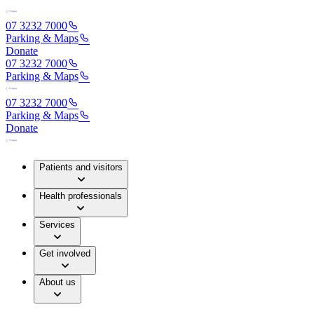
07 3232 7000
Parking & Maps
Donate
07 3232 7000
Parking & Maps
07 3232 7000
Parking & Maps
Donate
Patients and visitors
Health professionals
Services
Get involved
About us