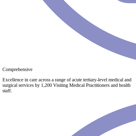
Comprehensive
Excellence in care across a range of acute tertiary-level medical and
surgical services by 1,200 Visiting Medical Practitioners and health
staff.