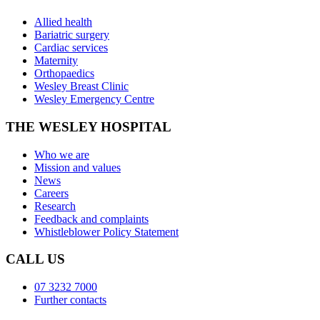
Allied health
Bariatric surgery
Cardiac services
Maternity
Orthopaedics
Wesley Breast Clinic
Wesley Emergency Centre
THE WESLEY HOSPITAL
Who we are
Mission and values
News
Careers
Research
Feedback and complaints
Whistleblower Policy Statement
CALL US
07 3232 7000
Further contacts