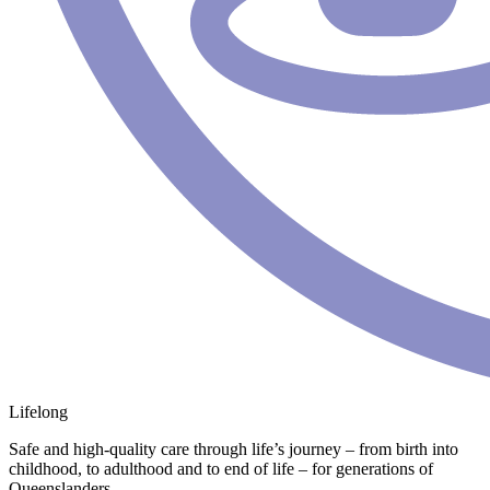
Lifelong
Safe and high-quality care through life’s journey – from birth into
childhood, to adulthood and to end of life – for generations of
Queenslanders.