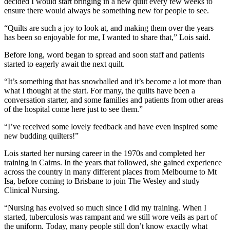
decided I would start bringing in a new quilt every few weeks to
ensure there would always be something new for people to see.
“Quilts are such a joy to look at, and making them over the years
has been so enjoyable for me, I wanted to share that,” Lois said.
Before long, word began to spread and soon staff and patients
started to eagerly await the next quilt.
“It’s something that has snowballed and it’s become a lot more than
what I thought at the start. For many, the quilts have been a
conversation starter, and some families and patients from other areas
of the hospital come here just to see them.”
“I’ve received some lovely feedback and have even inspired some
new budding quilters!”
Lois started her nursing career in the 1970s and completed her
training in Cairns. In the years that followed, she gained experience
across the country in many different places from Melbourne to Mt
Isa, before coming to Brisbane to join The Wesley and study
Clinical Nursing.
“Nursing has evolved so much since I did my training. When I
started, tuberculosis was rampant and we still wore veils as part of
the uniform. Today, many people still don’t know exactly what