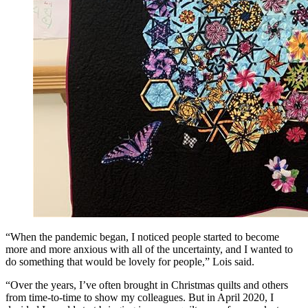
“When the pandemic began, I noticed people started to become
more and more anxious with all of the uncertainty, and I wanted to
do something that would be lovely for people,” Lois said.
“Over the years, I’ve often brought in Christmas quilts and others
from time-to-time to show my colleagues. But in April 2020, I