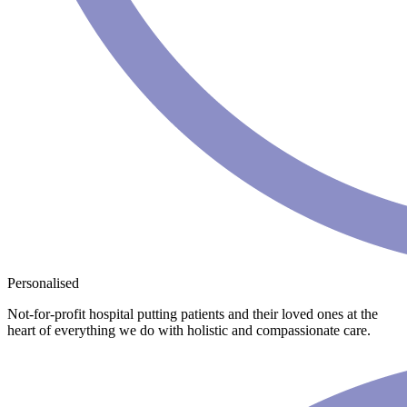
Personalised
Not-for-profit hospital putting patients and their loved ones at the
heart of everything we do with holistic and compassionate care.