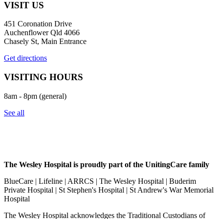
VISIT US
451 Coronation Drive
Auchenflower Qld 4066
Chasely St, Main Entrance
Get directions
VISITING HOURS
8am - 8pm (general)
See all
The Wesley Hospital is proudly part of the UnitingCare family
BlueCare | Lifeline | ARRCS | The Wesley Hospital | Buderim
Private Hospital | St Stephen's Hospital | St Andrew's War Memorial
Hospital
The Wesley Hospital acknowledges the Traditional Custodians of