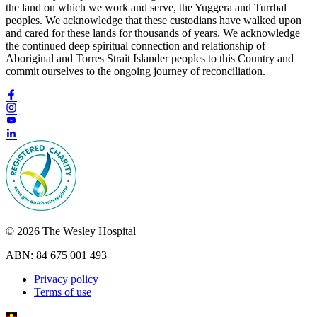
the land on which we work and serve, the Yuggera and Turrbal
peoples. We acknowledge that these custodians have walked upon
and cared for these lands for thousands of years. We acknowledge
the continued deep spiritual connection and relationship of
Aboriginal and Torres Strait Islander peoples to this Country and
commit ourselves to the ongoing journey of reconciliation.
© 2026 The Wesley Hospital
ABN: 84 675 001 493
Privacy policy
Terms of use