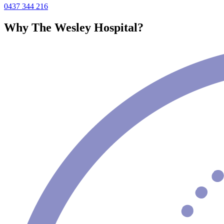
0437 344 216
Why The Wesley Hospital?