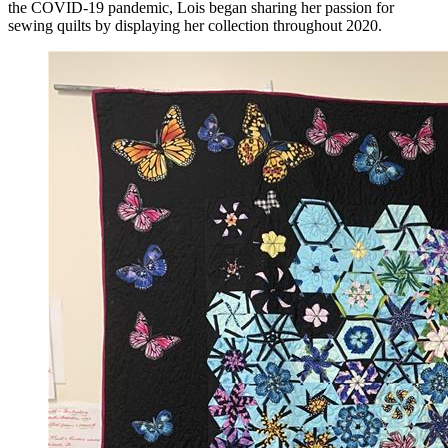
the COVID-19 pandemic, Lois began sharing her passion for
sewing quilts by displaying her collection throughout 2020.