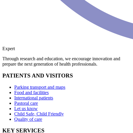
Expert
Through research and education, we encourage innovation and
prepare the next generation of health professionals.
PATIENTS AND VISITORS
Parking transport and maps
Food and facilities
International patients
Pastoral care
Let us know
Child Safe, Child Friendly
Quality of care
KEY SERVICES