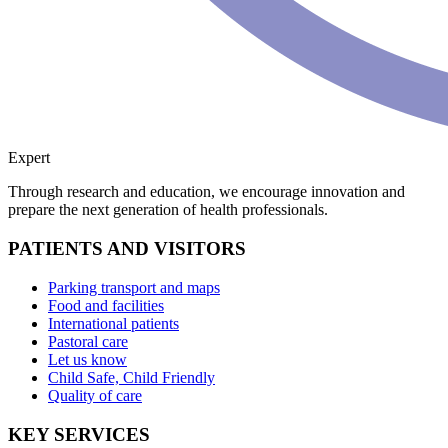
Expert
Through research and education, we encourage innovation and
prepare the next generation of health professionals.
PATIENTS AND VISITORS
Parking transport and maps
Food and facilities
International patients
Pastoral care
Let us know
Child Safe, Child Friendly
Quality of care
KEY SERVICES