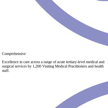
Comprehensive
Excellence in care across a range of acute tertiary-level medical and
surgical services by 1,200 Visiting Medical Practitioners and health
staff.