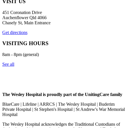
VISIT US
451 Coronation Drive
Auchenflower Qld 4066
Chasely St, Main Entrance
Get directions
VISITING HOURS
8am - 8pm (general)
See all
The Wesley Hospital is proudly part of the UnitingCare family
BlueCare | Lifeline | ARRCS | The Wesley Hospital | Buderim
Private Hospital | St Stephen's Hospital | St Andrew's War Memorial
Hospital
The Wesley Hospital acknowledges the Traditional Custodians of