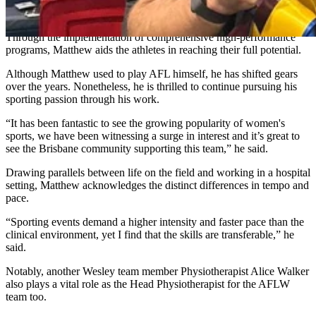
performance attributes of each athlete and the team to optimise their
outcome,” Matthew said.
Through the implementation of comprehensive high-performance
programs, Matthew aids the athletes in reaching their full potential.
Although Matthew used to play AFL himself, he has shifted gears
over the years. Nonetheless, he is thrilled to continue pursuing his
sporting passion through his work.
“It has been fantastic to see the growing popularity of women's
sports, we have been witnessing a surge in interest and it’s great to
see the Brisbane community supporting this team,” he said.
Drawing parallels between life on the field and working in a hospital
setting, Matthew acknowledges the distinct differences in tempo and
pace.
“Sporting events demand a higher intensity and faster pace than the
clinical environment, yet I find that the skills are transferable,” he
said.
Notably, another Wesley team member Physiotherapist Alice Walker
also plays a vital role as the Head Physiotherapist for the AFLW
team too.