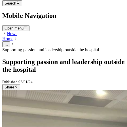
Search
Mobile Navigation
Open menu
News
Home
...
Supporting passion and leadership outside the hospital
Supporting passion and leadership outside
the hospital
Published
02/01/24
Share