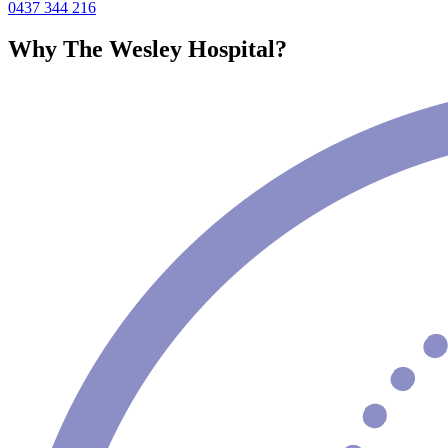
0437 344 216
Why The Wesley Hospital?