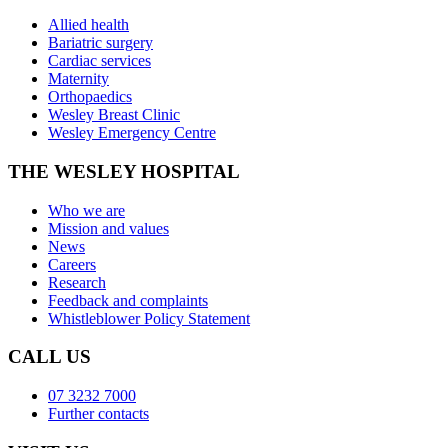
Allied health
Bariatric surgery
Cardiac services
Maternity
Orthopaedics
Wesley Breast Clinic
Wesley Emergency Centre
THE WESLEY HOSPITAL
Who we are
Mission and values
News
Careers
Research
Feedback and complaints
Whistleblower Policy Statement
CALL US
07 3232 7000
Further contacts