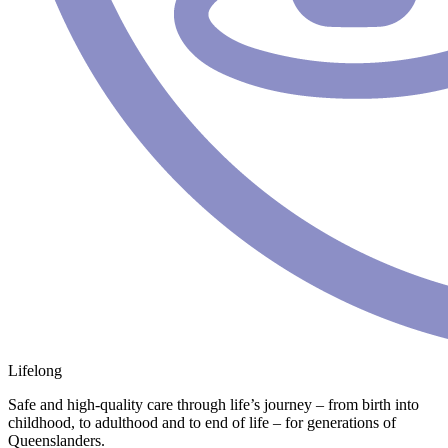
Lifelong
Safe and high-quality care through life’s journey – from birth into
childhood, to adulthood and to end of life – for generations of
Queenslanders.