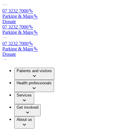
07 3232 7000
Parking & Maps
Donate
07 3232 7000
Parking & Maps
07 3232 7000
Parking & Maps
Donate
Patients and visitors
Health professionals
Services
Get involved
About us