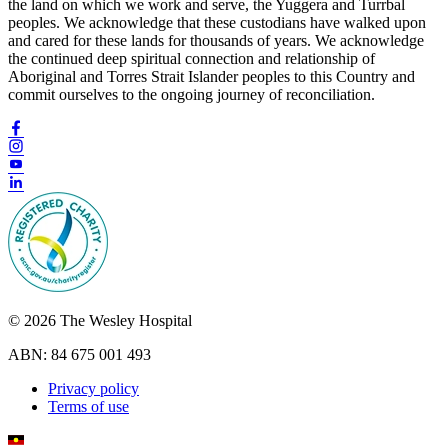
the land on which we work and serve, the Yuggera and Turrbal
peoples. We acknowledge that these custodians have walked upon
and cared for these lands for thousands of years. We acknowledge
the continued deep spiritual connection and relationship of
Aboriginal and Torres Strait Islander peoples to this Country and
commit ourselves to the ongoing journey of reconciliation.
© 2026 The Wesley Hospital
ABN: 84 675 001 493
Privacy policy
Terms of use