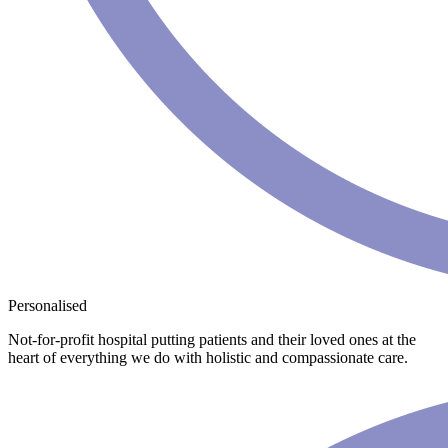
Personalised
Not-for-profit hospital putting patients and their loved ones at the
heart of everything we do with holistic and compassionate care.