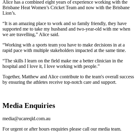
Alice has a combined eight years of experience working with the
Brisbane Heat Women’s Cricket Team and now with the Brisbane
Lion’s.
“It is an amazing place to work and so family friendly, they have
supported me to take my husband and two-year-old with me when
we are travelling,” Alice said.
“Working with a sports team you have to make decisions in at a
rapid pace with multiple stakeholders impacted at the same time.
“The skills I learn on the field make me a better clinician in the
hospital and I love it, I love working with people.”
Together, Matthew and Alice contribute to the team's overall success
by ensuring the athletes receive top-notch care and support.
Media Enquiries
media@ucareqld.com.au
For urgent or after hours enquiries please call our media team.