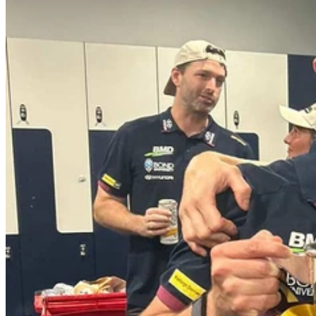
Wesley Hospital Outpatient Rehabilitation Clinical Lead and
Exercise Physiologist Matthew Green has played a significant
role in the recent success of the AFLW Brisbane Lion's team,
who have secured their second ever season premiership.
With seven years of dedicated service to the team, Matthew is
grateful to the Wesley Hospital for providing him with the
opportunity to pursue his sporting passion. Additionally, he credits
his incredibly supportive wife for helping him along this journey as
well.
Matthew considers his time working with the team as instrumental in
his personal and professional growth.
“Working with the AFLW has helped me to develop my leadership
skills and thus enhance my clinical expertise, this role as a high-
performance manager involves managing the medical and