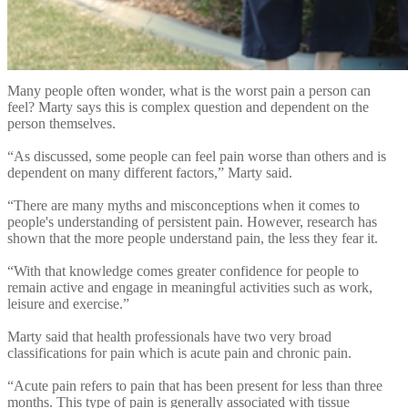
“Scientists have discovered that factors such as our thoughts,
emotions, knowledge, beliefs, and past experiences will influence
our pain experience. Even the environment you are in, or who you
are with, will influence how much pain you experience.”
Many people often wonder, what is the worst pain a person can
feel? Marty says this is complex question and dependent on the
person themselves.
“As discussed, some people can feel pain worse than others and is
dependent on many different factors,” Marty said.
“There are many myths and misconceptions when it comes to
people's understanding of persistent pain. However, research has
shown that the more people understand pain, the less they fear it.
“With that knowledge comes greater confidence for people to
remain active and engage in meaningful activities such as work,
leisure and exercise.”
Marty said that health professionals have two very broad
classifications for pain which is acute pain and chronic pain.
“Acute pain refers to pain that has been present for less than three
months. This type of pain is generally associated with tissue