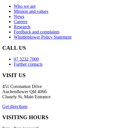
Who we are
Mission and values
News
Careers
Research
Feedback and complaints
Whistleblower Policy Statement
CALL US
07 3232 7000
Further contacts
VISIT US
451 Coronation Drive
Auchenflower Qld 4066
Chasely St, Main Entrance
Get directions
VISITING HOURS