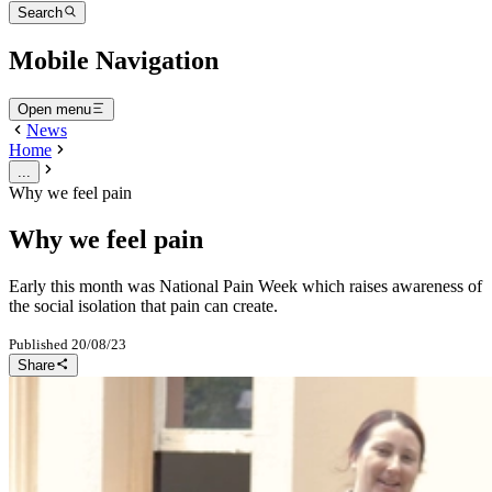
Search
Mobile Navigation
Open menu
News
Home
...
Why we feel pain
Why we feel pain
Early this month was National Pain Week which raises awareness of
the social isolation that pain can create.
Published
20/08/23
Share