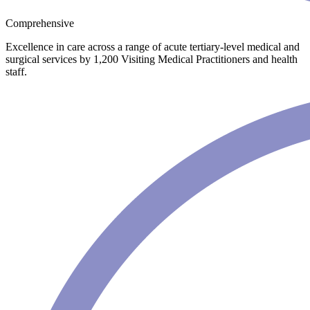
Comprehensive
Excellence in care across a range of acute tertiary-level medical and
surgical services by 1,200 Visiting Medical Practitioners and health
staff.