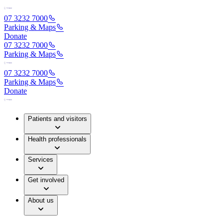
07 3232 7000
Parking & Maps
Donate
07 3232 7000
Parking & Maps
07 3232 7000
Parking & Maps
Donate
Patients and visitors
Health professionals
Services
Get involved
About us