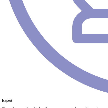
Expert