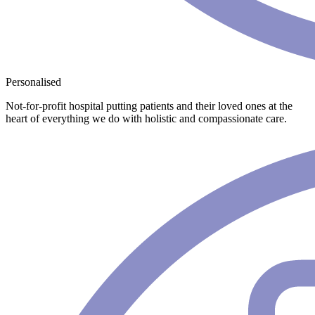
Personalised
Not-for-profit hospital putting patients and their loved ones at the
heart of everything we do with holistic and compassionate care.