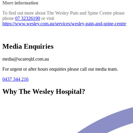
More information
To find out more about The Wesley Pain and Spine Centre please
phone
07 32326190
or visit
https://www.wesley.com.au/services/wesley-pain-and-spine-centre
Media Enquiries
media@ucareqld.com.au
For urgent or after hours enquiries please call our media team.
0437 344 216
Why The Wesley Hospital?