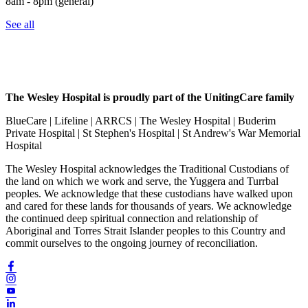
8am - 8pm (general)
See all
The Wesley Hospital is proudly part of the UnitingCare family
BlueCare | Lifeline | ARRCS | The Wesley Hospital | Buderim
Private Hospital | St Stephen's Hospital | St Andrew's War Memorial
Hospital
The Wesley Hospital acknowledges the Traditional Custodians of
the land on which we work and serve, the Yuggera and Turrbal
peoples. We acknowledge that these custodians have walked upon
and cared for these lands for thousands of years. We acknowledge
the continued deep spiritual connection and relationship of
Aboriginal and Torres Strait Islander peoples to this Country and
commit ourselves to the ongoing journey of reconciliation.