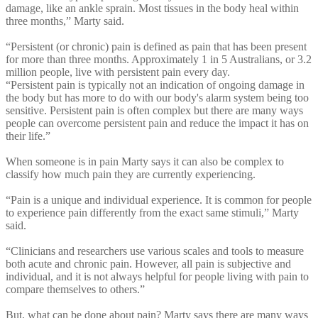
damage, like an ankle sprain. Most tissues in the body heal within
three months,” Marty said.
“Persistent (or chronic) pain is defined as pain that has been present
for more than three months. Approximately 1 in 5 Australians, or 3.2
million people, live with persistent pain every day.
“Persistent pain is typically not an indication of ongoing damage in
the body but has more to do with our body's alarm system being too
sensitive. Persistent pain is often complex but there are many ways
people can overcome persistent pain and reduce the impact it has on
their life.”
When someone is in pain Marty says it can also be complex to
classify how much pain they are currently experiencing.
“Pain is a unique and individual experience. It is common for people
to experience pain differently from the exact same stimuli,” Marty
said.
“Clinicians and researchers use various scales and tools to measure
both acute and chronic pain. However, all pain is subjective and
individual, and it is not always helpful for people living with pain to
compare themselves to others.”
But, what can be done about pain? Marty says there are many ways