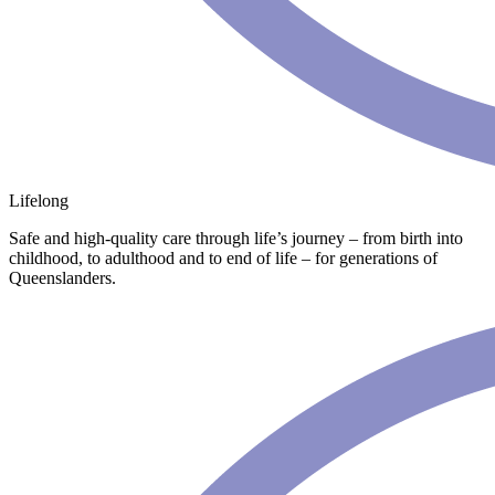
Lifelong
Safe and high-quality care through life’s journey – from birth into
childhood, to adulthood and to end of life – for generations of
Queenslanders.