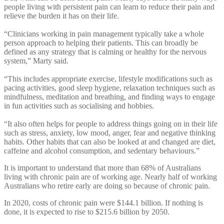
people living with persistent pain can learn to reduce their pain and
relieve the burden it has on their life.
“Clinicians working in pain management typically take a whole
person approach to helping their patients. This can broadly be
defined as any strategy that is calming or healthy for the nervous
system,” Marty said.
“This includes appropriate exercise, lifestyle modifications such as
pacing activities, good sleep hygiene, relaxation techniques such as
mindfulness, meditation and breathing, and finding ways to engage
in fun activities such as socialising and hobbies.
“It also often helps for people to address things going on in their life
such as stress, anxiety, low mood, anger, fear and negative thinking
habits. Other habits that can also be looked at and changed are diet,
caffeine and alcohol consumption, and sedentary behaviours.”
It is important to understand that more than 68% of Australians
living with chronic pain are of working age. Nearly half of working
Australians who retire early are doing so because of chronic pain.
In 2020, costs of chronic pain were $144.1 billion. If nothing is
done, it is expected to rise to $215.6 billion by 2050.