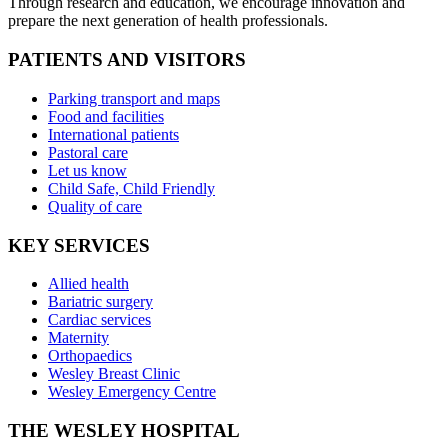
Through research and education, we encourage innovation and
prepare the next generation of health professionals.
PATIENTS AND VISITORS
Parking transport and maps
Food and facilities
International patients
Pastoral care
Let us know
Child Safe, Child Friendly
Quality of care
KEY SERVICES
Allied health
Bariatric surgery
Cardiac services
Maternity
Orthopaedics
Wesley Breast Clinic
Wesley Emergency Centre
THE WESLEY HOSPITAL