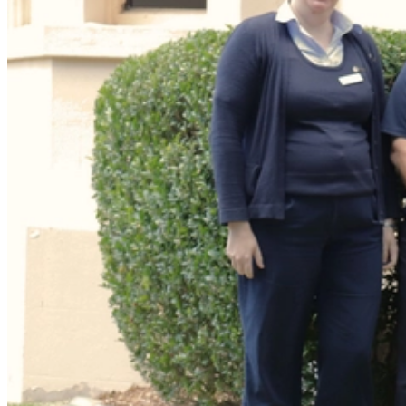
We spoke with Pain Physiotherapist Marty Kelly from the
Wesley
Pain and Spine Centre
to find out what is pain, why do we feel pain
and what we can do about it.
Marty explains that pain is an important protective system in our
body which lets us know something is wrong.
“Our pain system acts as an alarm system to alert us to tissue
damage or even the potential for tissue damage. We experience pain
so that the brain will take notice and do something about the
situation,” Marty said.
“Some people can feel pain worse than others. Each person's pain is
a unique and individual experience. There are many things that
contribute to how we experience pain.