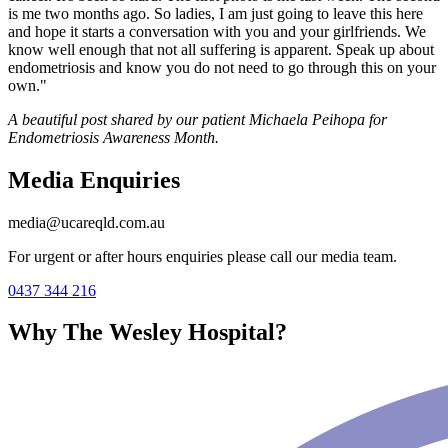
is me two months ago. So ladies, I am just going to leave this here
and hope it starts a conversation with you and your girlfriends. We
know well enough that not all suffering is apparent. Speak up about
endometriosis and know you do not need to go through this on your
own."
A beautiful post shared by our patient Michaela Peihopa for
Endometriosis Awareness Month.
Media Enquiries
media@ucareqld.com.au
For urgent or after hours enquiries please call our media team.
0437 344 216
Why The Wesley Hospital?