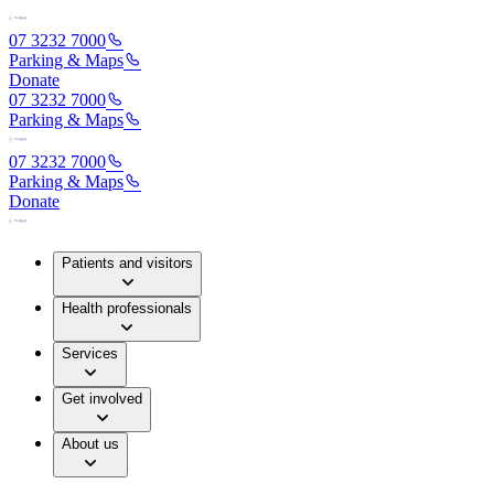
07 3232 7000
Parking & Maps
Donate
07 3232 7000
Parking & Maps
07 3232 7000
Parking & Maps
Donate
Patients and visitors
Health professionals
Services
Get involved
About us