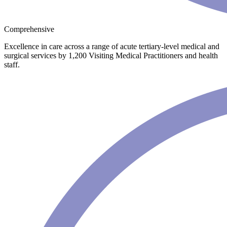
Comprehensive
Excellence in care across a range of acute tertiary-level medical and
surgical services by 1,200 Visiting Medical Practitioners and health
staff.