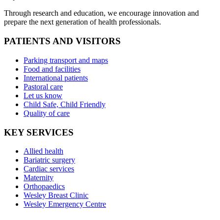
Through research and education, we encourage innovation and
prepare the next generation of health professionals.
PATIENTS AND VISITORS
Parking transport and maps
Food and facilities
International patients
Pastoral care
Let us know
Child Safe, Child Friendly
Quality of care
KEY SERVICES
Allied health
Bariatric surgery
Cardiac services
Maternity
Orthopaedics
Wesley Breast Clinic
Wesley Emergency Centre