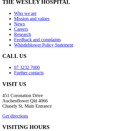
THE WESLEY HOSPITAL
Who we are
Mission and values
News
Careers
Research
Feedback and complaints
Whistleblower Policy Statement
CALL US
07 3232 7000
Further contacts
VISIT US
451 Coronation Drive
Auchenflower Qld 4066
Chasely St, Main Entrance
Get directions
VISITING HOURS