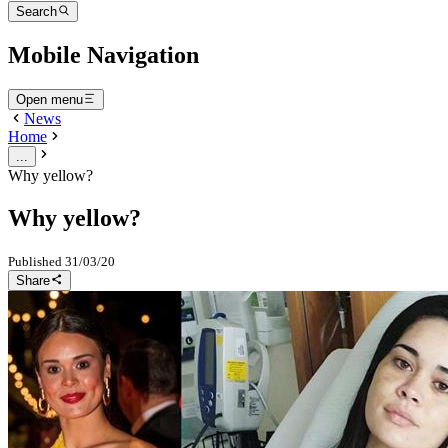
Search
Mobile Navigation
Open menu
News
Home
...
Why yellow?
Why yellow?
Published
31/03/20
Share