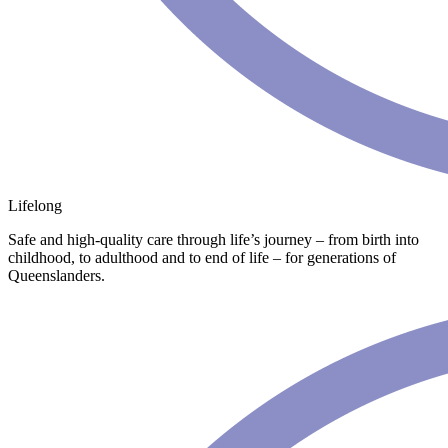
Lifelong
Safe and high-quality care through life’s journey – from birth into
childhood, to adulthood and to end of life – for generations of
Queenslanders.