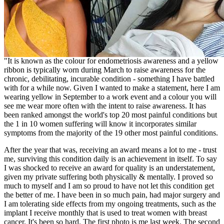
"It is known as the colour for endometriosis awareness and a yellow
ribbon is typically worn during March to raise awareness for the
chronic, debilitating, incurable condition - something I have battled
with for a while now. Given I wanted to make a statement, here I am
wearing yellow in September to a work event and a colour you will
see me wear more often with the intent to raise awareness. It has
been ranked amongst the world's top 20 most painful conditions but
the 1 in 10 women suffering will know it incorporates similar
symptoms from the majority of the 19 other most painful conditions.
After the year that was, receiving an award means a lot to me - trust
me, surviving this condition daily is an achievement in itself. To say
I was shocked to receive an award for quality is an understatement,
given my private suffering both physically & mentally. I proved so
much to myself and I am so proud to have not let this condition get
the better of me. I have been in so much pain, had major surgery and
I am tolerating side effects from my ongoing treatments, such as the
implant I receive monthly that is used to treat women with breast
cancer. It's been so hard. The first photo is me last week. The second