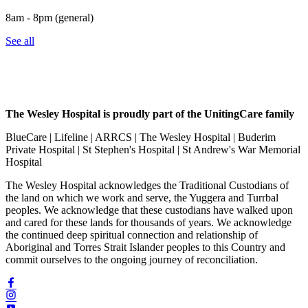
8am - 8pm (general)
See all
The Wesley Hospital is proudly part of the UnitingCare family
BlueCare | Lifeline | ARRCS | The Wesley Hospital | Buderim
Private Hospital | St Stephen's Hospital | St Andrew's War Memorial
Hospital
The Wesley Hospital acknowledges the Traditional Custodians of
the land on which we work and serve, the Yuggera and Turrbal
peoples. We acknowledge that these custodians have walked upon
and cared for these lands for thousands of years. We acknowledge
the continued deep spiritual connection and relationship of
Aboriginal and Torres Strait Islander peoples to this Country and
commit ourselves to the ongoing journey of reconciliation.