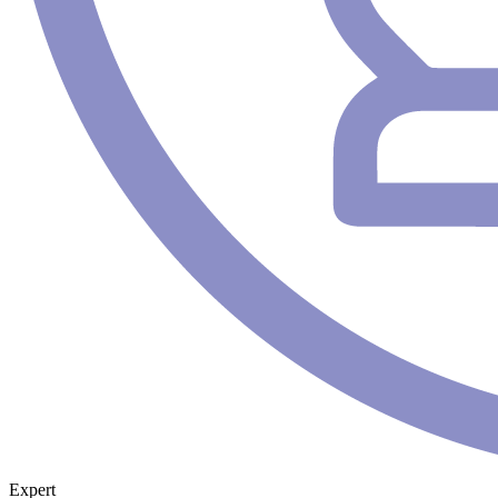
Expert