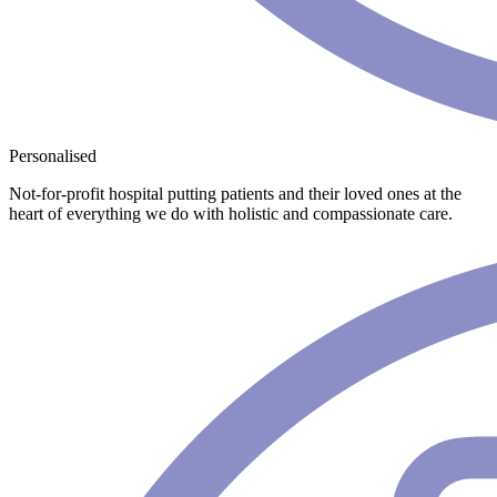
Personalised
Not-for-profit hospital putting patients and their loved ones at the
heart of everything we do with holistic and compassionate care.