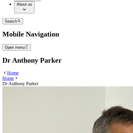
About us
Search
Mobile Navigation
Open menu
Dr Anthony Parker
Home
Home
Dr Anthony Parker