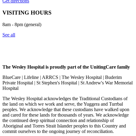
Get directions
VISITING HOURS
8am - 8pm (general)
See all
The Wesley Hospital is proudly part of the UnitingCare family
BlueCare | Lifeline | ARRCS | The Wesley Hospital | Buderim
Private Hospital | St Stephen's Hospital | St Andrew's War Memorial
Hospital
The Wesley Hospital acknowledges the Traditional Custodians of
the land on which we work and serve, the Yuggera and Turrbal
peoples. We acknowledge that these custodians have walked upon
and cared for these lands for thousands of years. We acknowledge
the continued deep spiritual connection and relationship of
Aboriginal and Torres Strait Islander peoples to this Country and
commit ourselves to the ongoing journey of reconciliation.