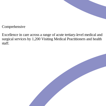
Comprehensive
Excellence in care across a range of acute tertiary-level medical and
surgical services by 1,200 Visiting Medical Practitioners and health
staff.