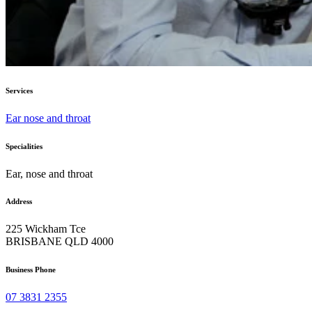
Services
Ear nose and throat
Specialities
Ear, nose and throat
Address
225 Wickham Tce
BRISBANE QLD 4000
Business Phone
07 3831 2355