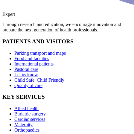
Expert
Through research and education, we encourage innovation and
prepare the next generation of health professionals.
PATIENTS AND VISITORS
Parking transport and maps
Food and facilities
International patients
Pastoral care
Let us know
Child Safe, Child Friendly
Quality of care
KEY SERVICES
Allied health
Bariatric surgery
Cardiac services
Maternity
Orthopaedics