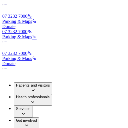
07 3232 7000
Parking & Maps
Donate
07 3232 7000
Parking & Maps
07 3232 7000
Parking & Maps
Donate
Patients and visitors
Health professionals
Services
Get involved