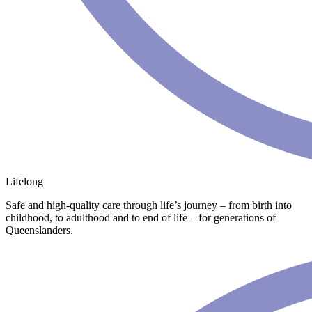
Lifelong
Safe and high-quality care through life’s journey – from birth into
childhood, to adulthood and to end of life – for generations of
Queenslanders.