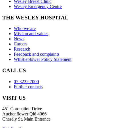
Wesley Breast Clinic
Wesley Emergency Centre
THE WESLEY HOSPITAL
Who we are
Mission and values
News
Careers
Research
Feedback and complaints
Whistleblower Policy Statement
CALL US
07 3232 7000
Further contacts
VISIT US
451 Coronation Drive
Auchenflower Qld 4066
Chasely St, Main Entrance