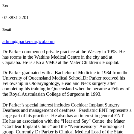
Fax
07 3831 2201
Email
admin@parkersurgical.com
Dr Parker commenced private practice at the Wesley in 1998. He
has rooms in the Watkins Medical Centre in the city and at
Capalaba. He is also a VMO at the Mater Children’s Hospital.
Dr Parker graduated with a Bachelor of Medicine in 1984 from the
University of Queensland Medical School.Dr Parker received his
Fellowship in Otolaryngology, Head and Neck surgery after
completing his training in Queensland when he became a Fellow of
the Royal Australasian College of Surgeons in 1993.
Dr Parker’s special interest includes Cochlear Implant Surgery,
Deafness and management of deafness. Paediatric ENT represents a
large part of his practice. He also has an interest in general ENT.
He has an association with the “Hear and Say” Centre, the Mater
“Cochlear Implant Clinic” and the “Neurosensory” Audiological
group. Currently Dr Parker is Clinical Medical Lead of the State