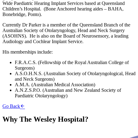
Wide Paediatric Hearing Implant Services based at Queensland
Children’s Hospital. (Bone Anchored hearing aides – BAHA,
Bonebridge, Ponto).
Currently Dr Parker is a member of the Queensland Branch of the
Australian Society of Otolaryngology, Head and Neck Surgery
(ASOHNS). He is also on the Board of Neurosensory, a leading
Audiology and Cochlear Implant Service.
His memberships include:
F.R.A.C.S. (Fellowship of the Royal Australian College of
Surgeons)
A.S.O.H.N.S. (Australian Society of Otolaryngological, Head
and Neck Surgeons)
A.M.A. (Australian Medical Association)
A.N.Z.S.P.O. (Australian and New Zealand Society of
Paediatric Otolaryngology)
Go Back
Why The Wesley Hospital?