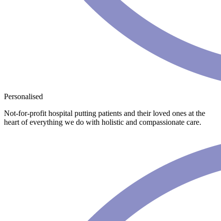
Personalised
Not-for-profit hospital putting patients and their loved ones at the
heart of everything we do with holistic and compassionate care.