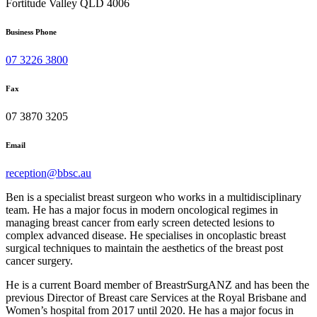
Fortitude Valley QLD 4006
Business Phone
07 3226 3800
Fax
07 3870 3205
Email
reception@bbsc.au
Ben is a specialist breast surgeon who works in a multidisciplinary
team. He has a major focus in modern oncological regimes in
managing breast cancer from early screen detected lesions to
complex advanced disease. He specialises in oncoplastic breast
surgical techniques to maintain the aesthetics of the breast post
cancer surgery.
He is a current Board member of BreastrSurgANZ and has been the
previous Director of Breast care Services at the Royal Brisbane and
Women’s hospital from 2017 until 2020. He has a major focus in