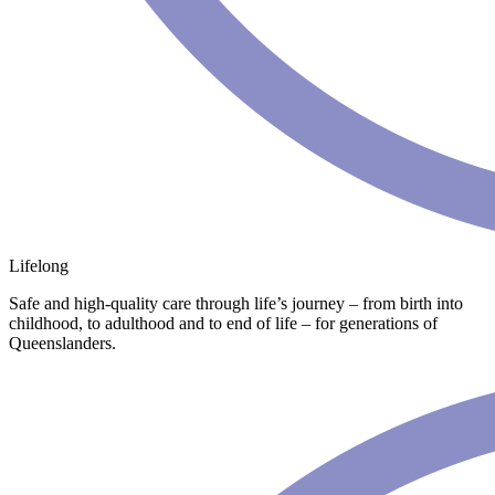
Lifelong
Safe and high-quality care through life’s journey – from birth into
childhood, to adulthood and to end of life – for generations of
Queenslanders.