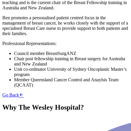
teaching and is the current chair of the Breast Fellowship training in
Australia and New Zealand.
Ben promotes a personalised patient centred focus in the
management of breast cancer, he works closely with the support of a
specialised Breast Care nurse to provide support to both patients and
their families.
Professional Representations:
Council member BreastSurgANZ
Chair post fellowship training in Breast surgery for Australia
and New Zealand
Unit co-ordinator University of Sydney Oncoplastic Master’s
program
Member Queensland Cancer Control and Anaylsis Team
(QCAAT)
Go Back
Why The Wesley Hospital?