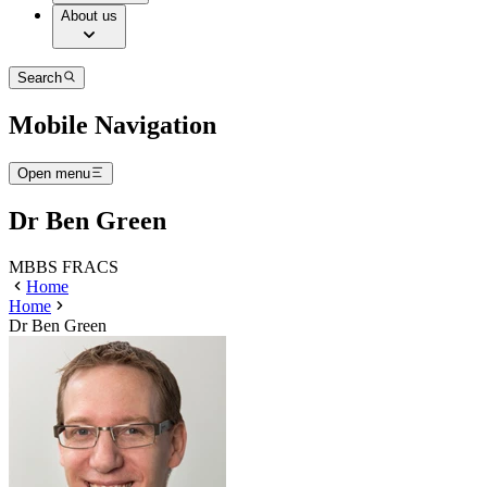
About us
Search
Mobile Navigation
Open menu
Dr Ben Green
MBBS FRACS
Home
Home
Dr Ben Green