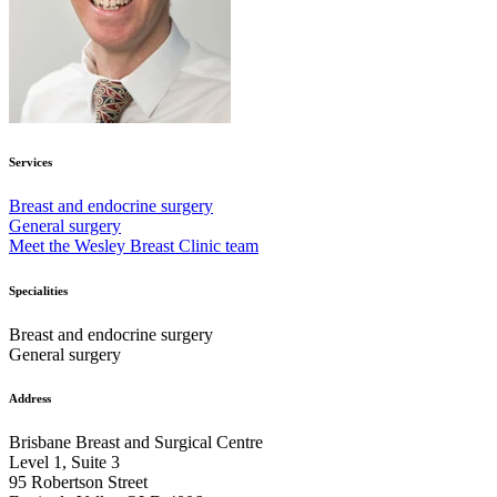
Services
Breast and endocrine surgery
General surgery
Meet the Wesley Breast Clinic team
Specialities
Breast and endocrine surgery
General surgery
Address
Brisbane Breast and Surgical Centre
Level 1, Suite 3
95 Robertson Street