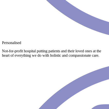
Personalised
Not-for-profit hospital putting patients and their loved ones at the
heart of everything we do with holistic and compassionate care.