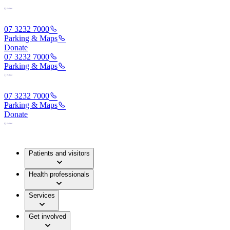
07 3232 7000
Parking & Maps
Donate
07 3232 7000
Parking & Maps
07 3232 7000
Parking & Maps
Donate
Patients and visitors
Health professionals
Services
Get involved