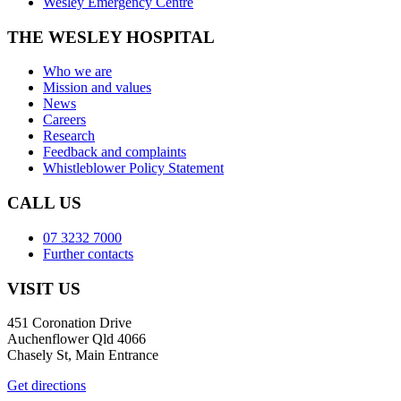
Wesley Emergency Centre
THE WESLEY HOSPITAL
Who we are
Mission and values
News
Careers
Research
Feedback and complaints
Whistleblower Policy Statement
CALL US
07 3232 7000
Further contacts
VISIT US
451 Coronation Drive
Auchenflower Qld 4066
Chasely St, Main Entrance
Get directions