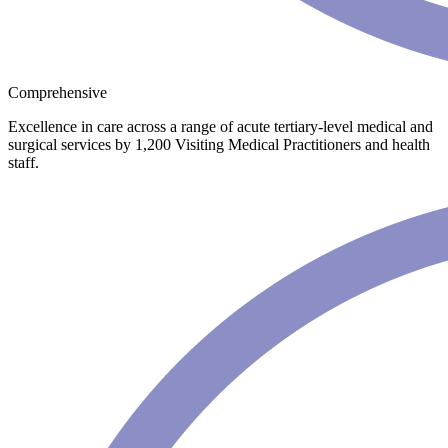
Comprehensive
Excellence in care across a range of acute tertiary-level medical and
surgical services by 1,200 Visiting Medical Practitioners and health
staff.