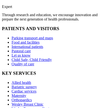
Expert
Through research and education, we encourage innovation and
prepare the next generation of health professionals.
PATIENTS AND VISITORS
Parking transport and maps
Food and facilities
International patients
Pastoral care
Let us know
Child Safe, Child Friendly
Quality of care
KEY SERVICES
Allied health
Bariatric surgery
Cardiac services
Maternity
Orthopaedics
Wesley Breast Clinic