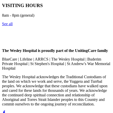
VISITING HOURS
8am - 8pm (general)
See all
The Wesley Hospital is proudly part of the UnitingCare family
BlueCare | Lifeline | ARRCS | The Wesley Hospital | Buderim
Private Hospital | St Stephen's Hospital | St Andrew's War Memorial
Hospital
The Wesley Hospital acknowledges the Traditional Custodians of
the land on which we work and serve, the Yuggera and Turrbal
peoples. We acknowledge that these custodians have walked upon
and cared for these lands for thousands of years. We acknowledge
the continued deep spiritual connection and relationship of
Aboriginal and Torres Strait Islander peoples to this Country and
commit ourselves to the ongoing journey of reconciliation.