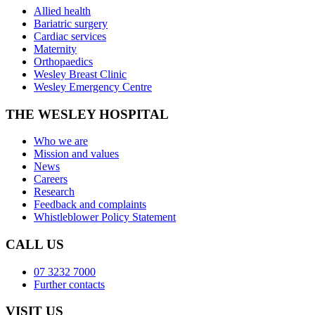
Allied health
Bariatric surgery
Cardiac services
Maternity
Orthopaedics
Wesley Breast Clinic
Wesley Emergency Centre
THE WESLEY HOSPITAL
Who we are
Mission and values
News
Careers
Research
Feedback and complaints
Whistleblower Policy Statement
CALL US
07 3232 7000
Further contacts
VISIT US