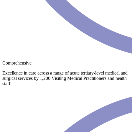
Comprehensive
Excellence in care across a range of acute tertiary-level medical and
surgical services by 1,200 Visiting Medical Practitioners and health
staff.