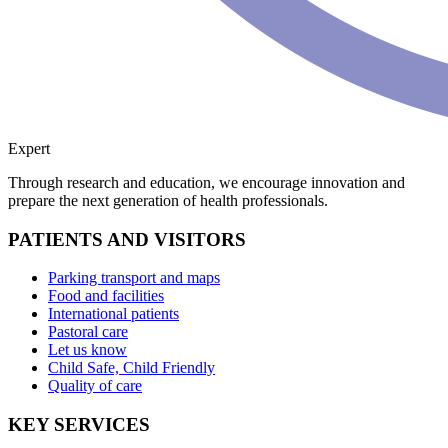
Expert
Through research and education, we encourage innovation and
prepare the next generation of health professionals.
PATIENTS AND VISITORS
Parking transport and maps
Food and facilities
International patients
Pastoral care
Let us know
Child Safe, Child Friendly
Quality of care
KEY SERVICES