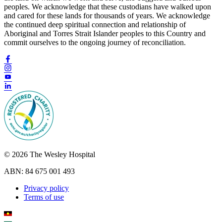
peoples. We acknowledge that these custodians have walked upon
and cared for these lands for thousands of years. We acknowledge
the continued deep spiritual connection and relationship of
Aboriginal and Torres Strait Islander peoples to this Country and
commit ourselves to the ongoing journey of reconciliation.
© 2026 The Wesley Hospital
ABN: 84 675 001 493
Privacy policy
Terms of use