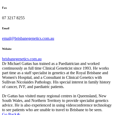
Fax
07 3217 8255
Email
email@brisbanegenetics.com.au
Website
brisbanegenetics.com.au
Dr Michael Gattas has trained as a Paediatrician and worked
continuously as full time Clinical Geneticist since 1993. He works
part time as a staff specialist in genetics at the Royal Brisbane and
Women's Hospital, and a Consultant in Clinical Genetics with
Sullivan Nicolaides Pathology. His special interest in family history
of cancer, IVF, and paediatric patients.
Dr Gattas has visited many regional centres in Queensland, New
South Wales, and Northern Territory to provide specialist genetics
advice. He is also experienced in using videoconference technology
to see patients who are unable to travel to Brisbane to be seen.
Go Back