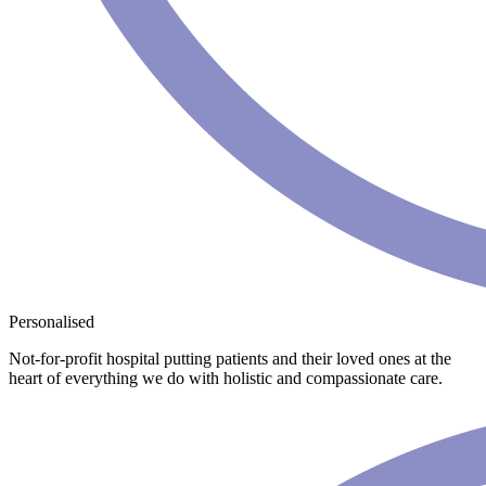
Personalised
Not-for-profit hospital putting patients and their loved ones at the
heart of everything we do with holistic and compassionate care.