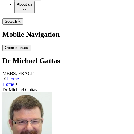
About us
Search
Mobile Navigation
Open menu
Dr Michael Gattas
MBBS, FRACP
Home
Home
Dr Michael Gattas