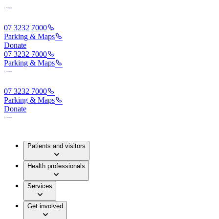
07 3232 7000
Parking & Maps
Donate
07 3232 7000
Parking & Maps
07 3232 7000
Parking & Maps
Donate
Patients and visitors
Health professionals
Services
Get involved