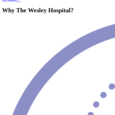
Why The Wesley Hospital?