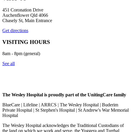
451 Coronation Drive
Auchenflower Qld 4066
Chasely St, Main Entrance
Get directions
VISITING HOURS
8am - 8pm (general)
See all
The Wesley Hospital is proudly part of the UnitingCare family
BlueCare | Lifeline | ARRCS | The Wesley Hospital | Buderim
Private Hospital | St Stephen's Hospital | St Andrew's War Memorial
Hospital
The Wesley Hospital acknowledges the Traditional Custodians of
the land on which we work and serve, the Yuggera and Turrbal