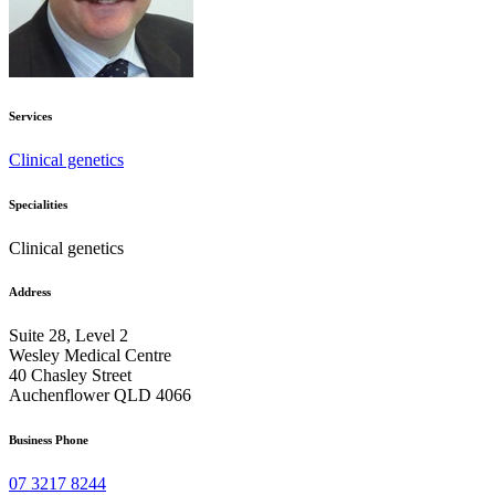
Services
Clinical genetics
Specialities
Clinical genetics
Address
Suite 28, Level 2
Wesley Medical Centre
40 Chasley Street
Auchenflower QLD 4066
Business Phone
07 3217 8244