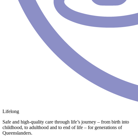
Lifelong
Safe and high-quality care through life’s journey – from birth into
childhood, to adulthood and to end of life – for generations of
Queenslanders.