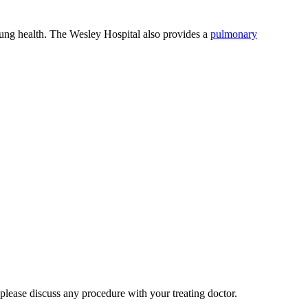
d lung health. The Wesley Hospital also provides a
pulmonary
 please discuss any procedure with your treating doctor.