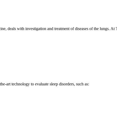
e, deals with investigation and treatment of diseases of the lungs. At 
he-art technology to evaluate sleep disorders, such as: