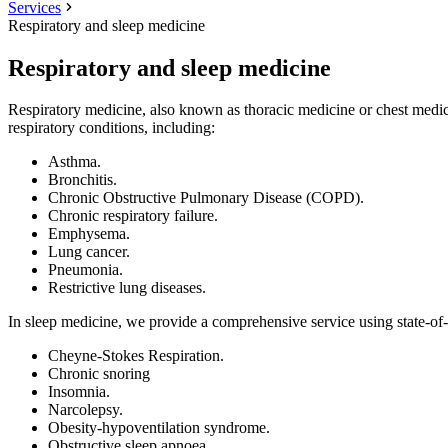
Services
Respiratory and sleep medicine
Respiratory and sleep medicine
Respiratory medicine, also known as thoracic medicine or chest medicin
respiratory conditions, including:
Asthma.
Bronchitis.
Chronic Obstructive Pulmonary Disease (COPD).
Chronic respiratory failure.
Emphysema.
Lung cancer.
Pneumonia.
Restrictive lung diseases.
In sleep medicine, we provide a comprehensive service using state-of-t
Cheyne-Stokes Respiration.
Chronic snoring
Insomnia.
Narcolepsy.
Obesity-hypoventilation syndrome.
Obstructive sleep apnoea.