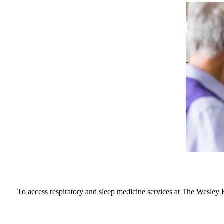
To access respiratory and sleep medicine services at The Wesley 