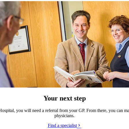
Your next step
Hospital, you will need a referral from your GP. From there, you can m
physicians.
Find a specialist