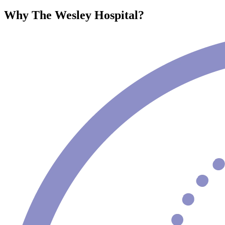
Why The Wesley Hospital?