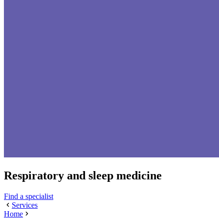
Respiratory and sleep medicine
Find a specialist
Services
Home