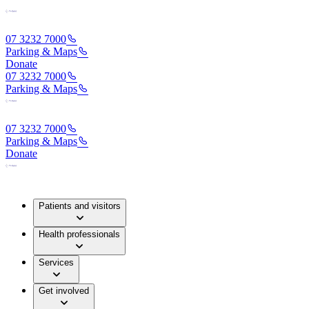
07 3232 7000
Parking & Maps
Donate
07 3232 7000
Parking & Maps
07 3232 7000
Parking & Maps
Donate
Patients and visitors
Health professionals
Services
Get involved