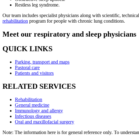
Restless leg syndrome.
Our team includes specialist physicians along with scientific, technic
rehabilitation
program for people with chronic lung conditions.
Meet our respiratory and sleep physicians
QUICK LINKS
Parking, transport and maps
Pastoral care
Patients and visitors
RELATED SERVICES
Rehabilitation
General medicine
Immunology and allergy
Infectious diseases
Oral and maxillofacial surgery
Note: The information here is for general reference only. To understand