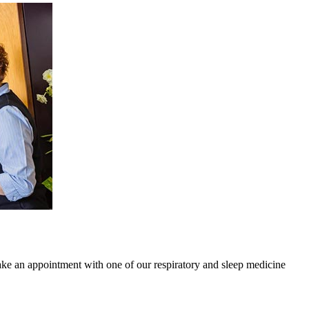
ake an appointment with one of our respiratory and sleep medicine