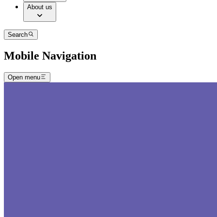
About us
Search
Mobile Navigation
Open menu