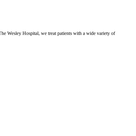
The Wesley Hospital, we treat patients with a wide variety of