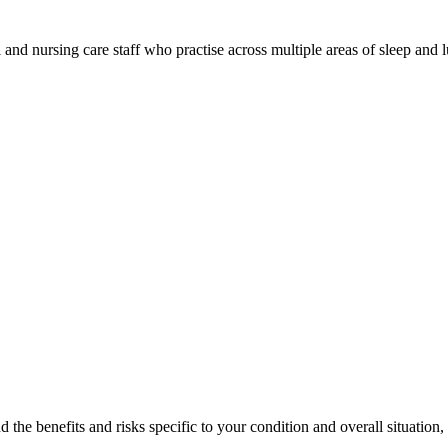
al and nursing care staff who practise across multiple areas of sleep an
 the benefits and risks specific to your condition and overall situation,